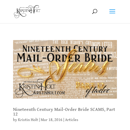
Nineteenth Century Mail-Order Bride SCAMS, Part
12
by
Kristin Holt
|
Mar 18, 2016
|
Articles