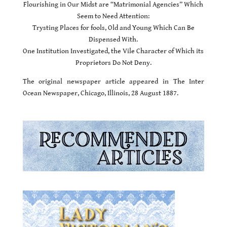
Flourishing in Our Midst are “Matrimonial Agencies” Which
Seem to Need Attention:
Trysting Places for fools, Old and Young Which Can Be
Dispensed With.
One Institution Investigated, the Vile Character of Which its
Proprietors Do Not Deny.
The original newspaper article appeared in The Inter
Ocean Newspaper, Chicago, Illinois, 28 August 1887.