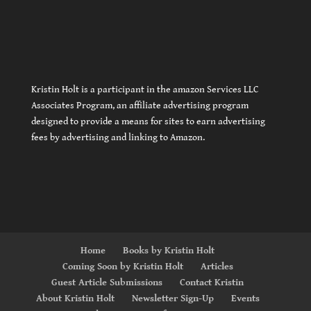
Kristin Holt is a participant in the amazon Services LLC
Associates Program, an affiliate advertising program
designed to provide a means for sites to earn advertising
fees by advertising and linking to Amazon.
Home
Books by Kristin Holt
Coming Soon by Kristin Holt
Articles
Guest Article Submissions
Contact Kristin
About Kristin Holt
Newsletter Sign-Up
Events