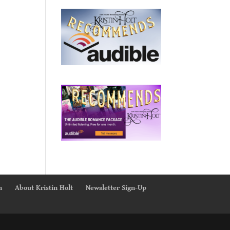
n
About Kristin Holt
Newsletter Sign-Up