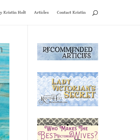
y Kristin Holt
Articles
Contact Kristin