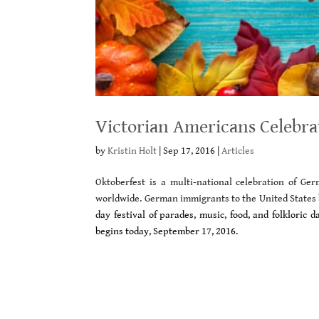
Victorian Americans Celebra
by
Kristin Holt
|
Sep 17, 2016
|
Articles
Oktoberfest is a multi-national celebration of G
worldwide. German immigrants to the United States 
day festival of parades, music, food, and folkloric
begins today, September 17, 2016.