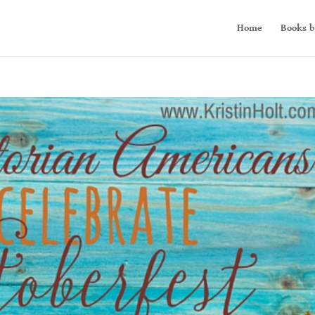
Home
Books b