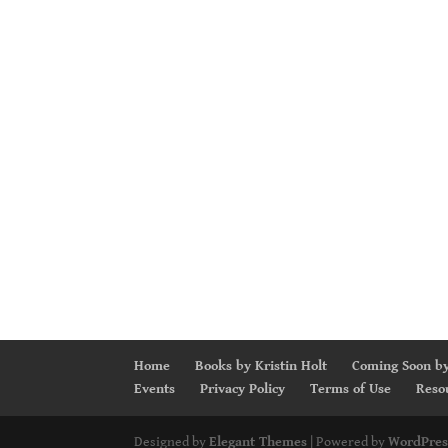
Home
Books by Kristin Holt
Coming Soon by
Events
Privacy Policy
Terms of Use
Reso
Designed by
Elegant Themes
| Powered by
WordPres