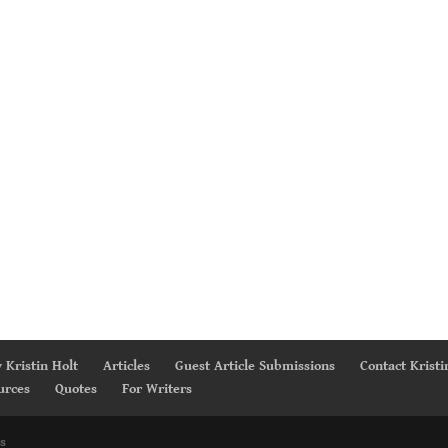
 Kristin Holt
Articles
Guest Article Submissions
Contact Kristi
urces
Quotes
For Writers
s