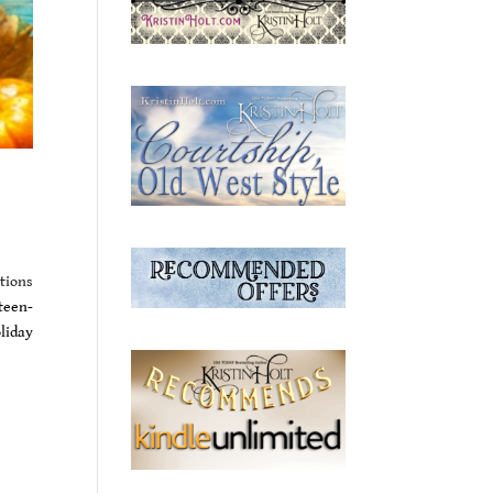
tions
teen-
liday