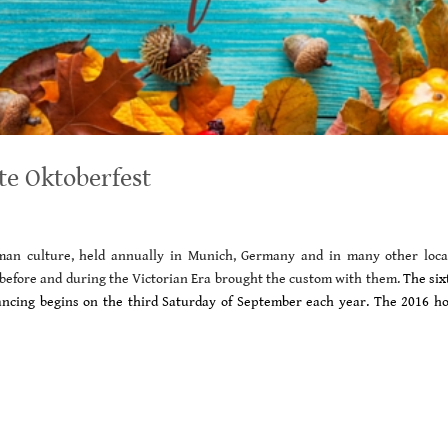
te Oktoberfest
erman culture, held annually in Munich, Germany and in many other loca
before and during the Victorian Era brought the custom with them.
The six
 dancing begins on the third Saturday of September each year.
The 2016 ho