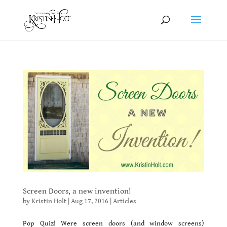
Screen Doors, a new invention!
by
Kristin Holt
|
Aug 17, 2016
|
Articles
Pop Quiz! Were screen doors (and window screens)