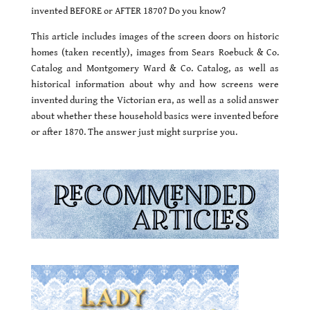
invented BEFORE or AFTER 1870? Do you know?
This article includes images of the screen doors on historic
homes (taken recently), images from Sears Roebuck & Co.
Catalog and Montgomery Ward & Co. Catalog, as well as
historical information about why and how screens were
invented during the Victorian era, as well as a solid answer
about whether these household basics were invented before
or after 1870. The answer just might surprise you.