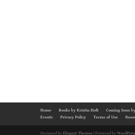
Home
Books by Kristin Holt
Coming Soon by
Events
Privacy Policy
Terms of Use
Reso
Designed by
Elegant Themes
| Powered by
WordPres