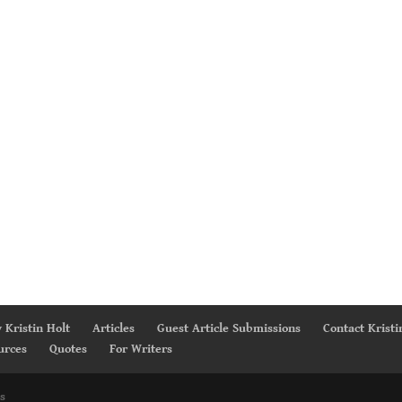
 Kristin Holt
Articles
Guest Article Submissions
Contact Kristi
urces
Quotes
For Writers
s