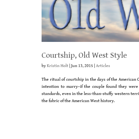
Courtship, Old West Style
by
Kristin Holt
|
Jun 13, 2015
|
Articles
The ritual of courtship in the days of the American 
intention to marry–if the couple found they were 
standards, even in the less-than-stuffy western territo
the fabric of the American West history.