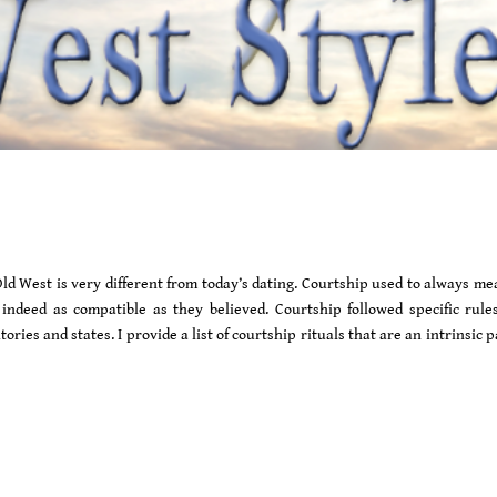
Old West is very different from today’s dating. Courtship used to always m
indeed as compatible as they believed. Courtship followed specific rule
ries and states. I provide a list of courtship rituals that are an intrinsic p