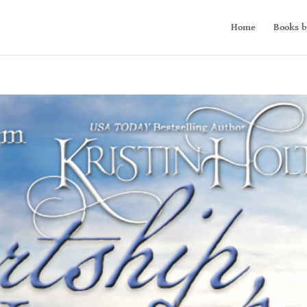
Home
Books b