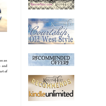
ean an
s and
art of