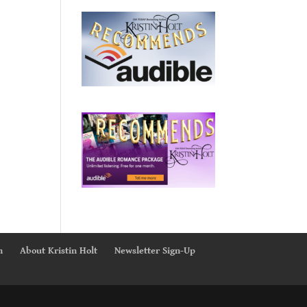
n
About Kristin Holt
Newsletter Sign-Up