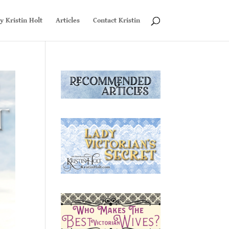
y Kristin Holt
Articles
Contact Kristin