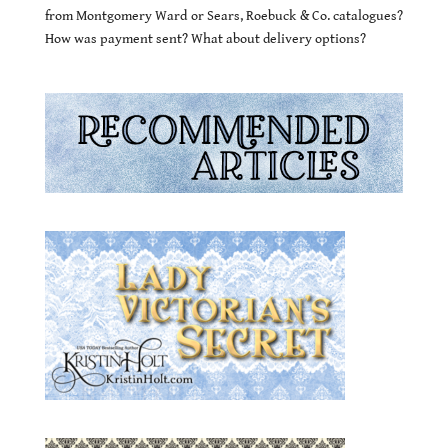
from Montgomery Ward or Sears, Roebuck & Co. catalogues?
How was payment sent? What about delivery options?