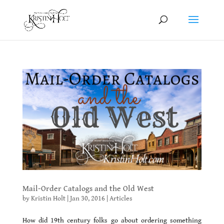
Mail-Order Catalogs and the Old West
by
Kristin Holt
|
Jan 30, 2016
|
Articles
How did 19th century folks go about ordering something