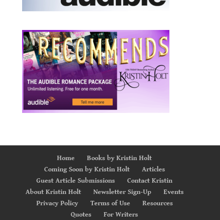
Home
Books by Kristin Holt
Coming Soon by Kristin Holt
Articles
Guest Article Submissions
Contact Kristin
About Kristin Holt
Newsletter Sign-Up
Events
Privacy Policy
Terms of Use
Resources
Quotes
For Writers