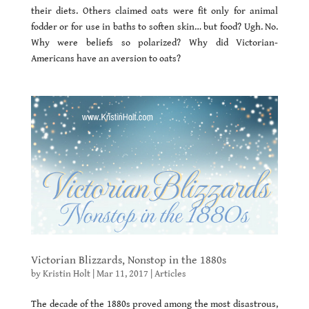
their diets. Others claimed oats were fit only for animal
fodder or for use in baths to soften skin… but food? Ugh. No.
Why were beliefs so polarized? Why did Victorian-
Americans have an aversion to oats?
Victorian Blizzards, Nonstop in the 1880s
by
Kristin Holt
|
Mar 11, 2017
|
Articles
The decade of the 1880s proved among the most disastrous,