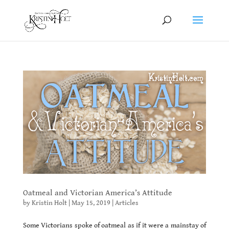
Oatmeal and Victorian America’s Attitude
by
Kristin Holt
|
May 15, 2019
|
Articles
Some Victorians spoke of oatmeal as if it were a mainstay of