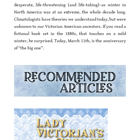
desperate, life-threatening (and life-taking)–as winter in
North America was at an extreme, the whole decade long.
Climatologists have theories we understand today, but were
unknown to our Victorian American ancestors. If you read a
fictional book set in the 1880s, that touches on a mild
winter, be surprised. Today, March 11th, is the anniversary
of “the big one”.