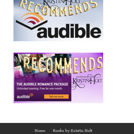
Home
Books by Kristin Holt