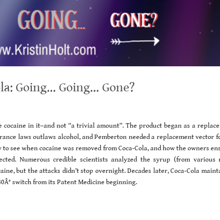
ola: Going… Going… Gone?
 cocaine in it–and not “a trivial amount”. The product began as a replac
erance laws outlaws alcohol, and Pemberton needed a replacement vector fo
easy to see when cocaine was removed from Coca-Cola, and how the owners en
cted. Numerous credible scientists analyzed the syrup (from various r
aine, but the attacks didn’t stop overnight. Decades later, Coca-Cola main
180Â° switch from its Patent Medicine beginning.