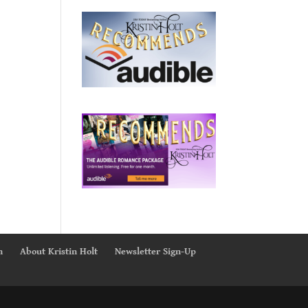
n
About Kristin Holt
Newsletter Sign-Up