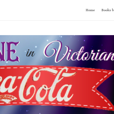
Home
Books b