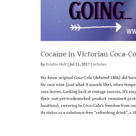
Cocaine in Victorian Coca-C
by
Kristin Holt
|
Jul 11, 2017
|
Articles
We know original Coca-Cola (debuted 1886) did have
for coca wine (just what it sounds like), when temp
coca leaves. Looking back at vintage sources, it’s 
their not-yet-trademarked product remained prote
locations), swearing to Coca-Cola’s freedom from coc
its status as a substance-free “refreshing drink”, a 