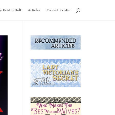
y Kristin Holt
Articles
Contact Kristin