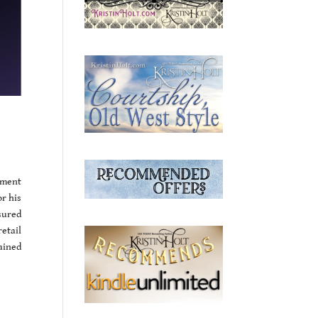
ement
r his
sured
etail
tained