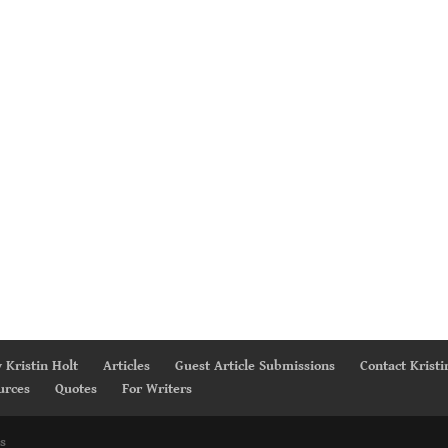
 Kristin Holt
Articles
Guest Article Submissions
Contact Kristi
urces
Quotes
For Writers
s