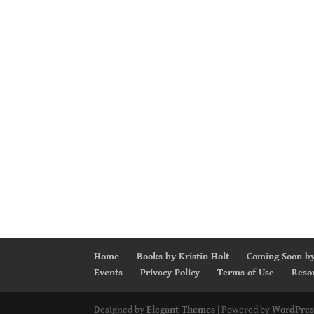
Home
Books by Kristin Holt
Coming Soon by
Events
Privacy Policy
Terms of Use
Reso
Designed by
Elegant Themes
| Powered by
WordPres