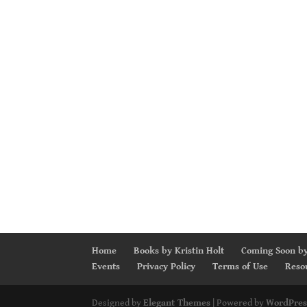
Home
Books by Kristin Holt
Coming Soon by
Events
Privacy Policy
Terms of Use
Reso
Designed by
Elegant Themes
| Powered by
WordPres