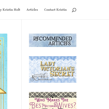
y Kristin Holt
Articles
Contact Kristin