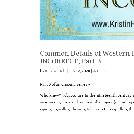
Common Details of Western H
INCORRECT, Part 3
by
Kristin Holt
|
Feb 12, 2020
|
Articles
Part 3 of an ongoing series ~
Who knew? Tobacco use in the nineteenth century m
vice among men and women of all ages (including c
cigars, cigarillos, chewing tobacco, etc., dispellin