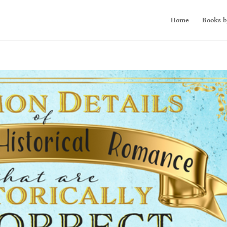
Home
Books b