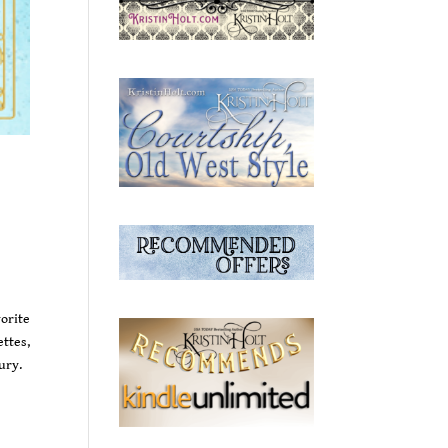
orite
ttes,
ury.