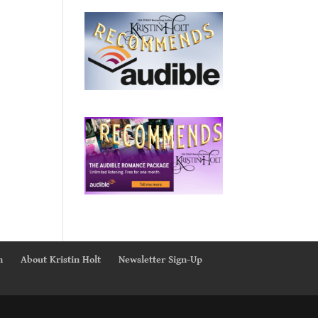
n
About Kristin Holt
Newsletter Sign-Up