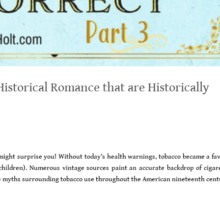
istorical Romance that are Historically
ight surprise you! Without today’s health warnings, tobacco became a fav
hildren). Numerous vintage sources paint an accurate backdrop of cigare
g the myths surrounding tobacco use throughout the American nineteenth cent