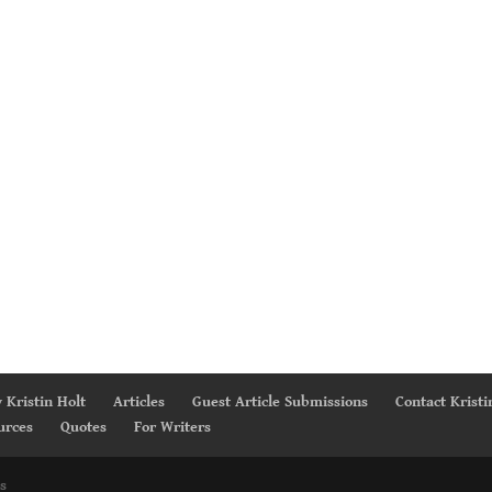
 Kristin Holt
Articles
Guest Article Submissions
Contact Kristi
urces
Quotes
For Writers
s