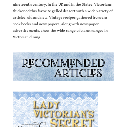
nineteenth century, in the UK and in the States. Victorians
thickened this favorite gelled dessert with a wide variety of
articles, old and new. Vintage recipes gathered from era
cook books and newspapers, along with newspaper
advertisements, show the wide range of blanc manges in
Victorian dining.