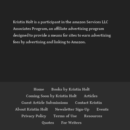
Kristin Holt is a participant in the amazon Services LLC
Associates Program, an affiliate advertising program
designed to provide a means for sites to earn advertising
fees by advertising and linking to Amazon.
Home
Books by Kristin Holt
Coming Soon by Kristin Holt
Articles
Guest Article Submissions
Contact Kristin
About Kristin Holt
Newsletter Sign-Up
Events
Privacy Policy
Terms of Use
Resources
Quotes
For Writers