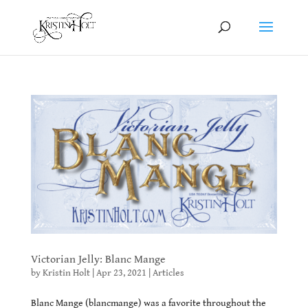
Victorian Jelly: Blanc Mange
by
Kristin Holt
|
Apr 23, 2021
|
Articles
Blanc Mange (blancmange) was a favorite throughout the