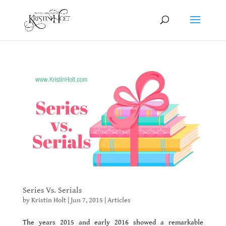
Series Vs. Serials
by
Kristin Holt
|
Jun 7, 2015
|
Articles
The years 2015 and early 2016 showed a remarkable