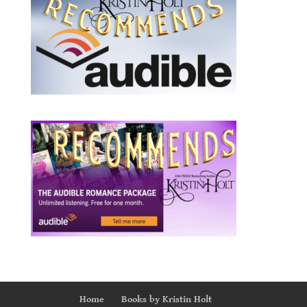
Home
Books by Kristin Holt