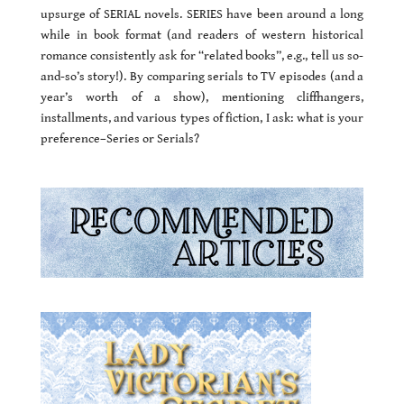
upsurge of SERIAL novels. SERIES have been around a long
while in book format (and readers of western historical
romance consistently ask for “related books”, e.g., tell us so-
and-so’s story!). By comparing serials to TV episodes (and a
year’s worth of a show), mentioning cliffhangers,
installments, and various types of fiction, I ask: what is your
preference–Series or Serials?