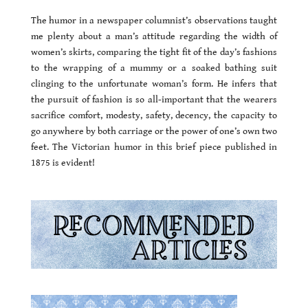
The humor in a newspaper columnist’s observations taught
me plenty about a man’s attitude regarding the width of
women’s skirts, comparing the tight fit of the day’s fashions
to the wrapping of a mummy or a soaked bathing suit
clinging to the unfortunate woman’s form. He infers that
the pursuit of fashion is so all-important that the wearers
sacrifice comfort, modesty, safety, decency, the capacity to
go anywhere by both carriage or the power of one’s own two
feet. The Victorian humor in this brief piece published in
1875 is evident!