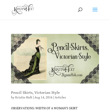
Pencil Skirts, Victorian Style
by
Kristin Holt
|
Aug 14, 2016
|
Articles
OBSERVATIONS: WIDTH OF A WOMAN’S SKIRT