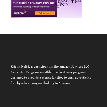
Kristin Holt is a participant in the amazon Services LLC
Associates Program, an affiliate advertising program
designed to provide a means for sites to earn advertising
fees by advertising and linking to Amazon.