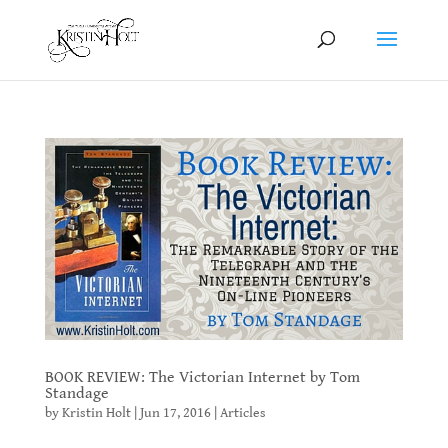
BOOK REVIEW: The Victorian Internet by Tom
Standage
by
Kristin Holt
|
Jun 17, 2016
|
Articles