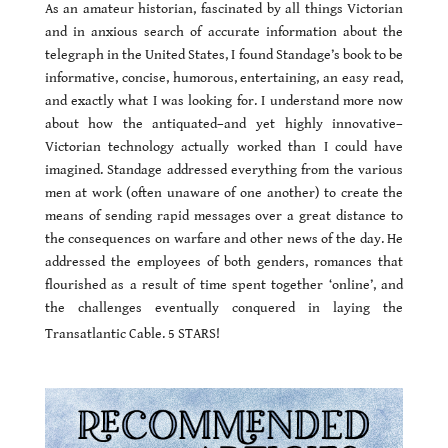
As an amateur historian, fascinated by all things Victorian
and in anxious search of accurate information about the
telegraph in the United States, I found Standage’s book to be
informative, concise, humorous, entertaining, an easy read,
and exactly what I was looking for. I understand more now
about how the antiquated–and yet highly innovative–
Victorian technology actually worked than I could have
imagined. Standage addressed everything from the various
men at work (often unaware of one another) to create the
means of sending rapid messages over a great distance to
the consequences on warfare and other news of the day. He
addressed the employees of both genders, romances that
flourished as a result of time spent together ‘online’, and
the challenges eventually conquered in laying the
Transatlantic Cable. 5 STARS!