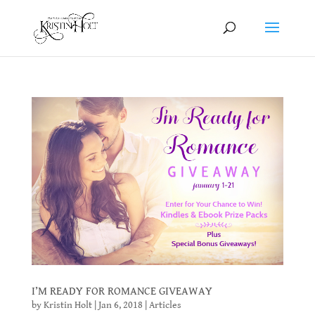
I’M READY FOR ROMANCE GIVEAWAY
by
Kristin Holt
|
Jan 6, 2018
|
Articles