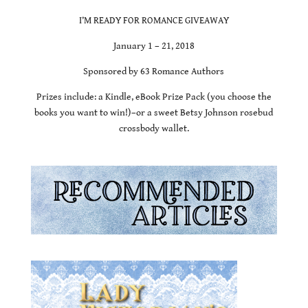
I’M READY FOR ROMANCE GIVEAWAY
January 1 – 21, 2018
Sponsored by 63 Romance Authors
Prizes include: a Kindle, eBook Prize Pack (you choose the
books you want to win!)–or a sweet Betsy Johnson rosebud
crossbody wallet.