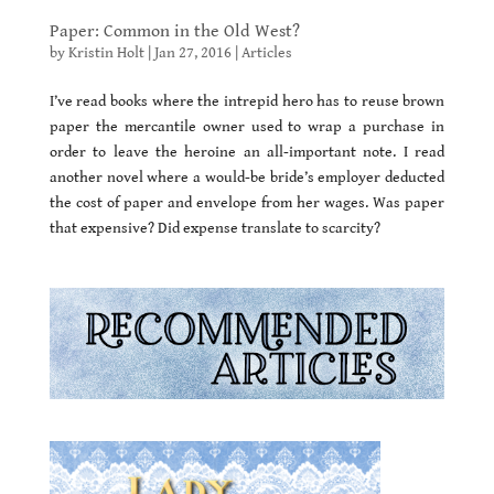
Paper: Common in the Old West?
by
Kristin Holt
|
Jan 27, 2016
|
Articles
I’ve read books where the intrepid hero has to reuse brown
paper the mercantile owner used to wrap a purchase in
order to leave the heroine an all-important note. I read
another novel where a would-be bride’s employer deducted
the cost of paper and envelope from her wages. Was paper
that expensive? Did expense translate to scarcity?