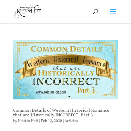
Common Details of Western Historical Romance
that are Historically INCORRECT, Part 3
by
Kristin Holt
|
Feb 12, 2020
|
Articles