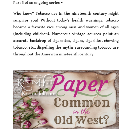
Part 3 of an ongoing series ~
Who knew? Tobacco use in the nineteenth century might
surprise you! Without today’s health warnings, tobacco
became a favorite vice among men and women of all ages
(including children). Numerous vintage sources paint an
accurate backdrop of cigarettes, cigars, cigarillos, chewing
tobacco, etc., dispelling the myths surrounding tobacco use
throughout the American nineteenth century.