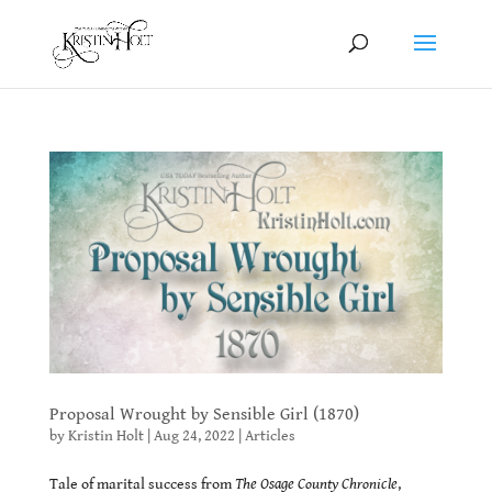
Proposal Wrought by Sensible Girl (1870)
by
Kristin Holt
|
Aug 24, 2022
|
Articles
Tale of marital success from
The Osage County Chronicle
,