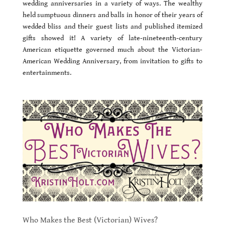
wedding anniversaries in a variety of ways. The wealthy
held sumptuous dinners and balls in honor of their years of
wedded bliss and their guest lists and published itemized
gifts showed it! A variety of late-nineteenth-century
American etiquette governed much about the Victorian-
American Wedding Anniversary, from invitation to gifts to
entertainments.
Who Makes the Best (Victorian) Wives?