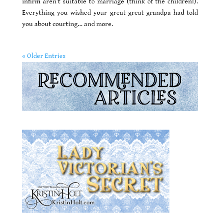
infirm aren’t suitable to marriage (think of the children!).
Everything you wished your great-great grandpa had told
you about courting… and more.
« Older Entries