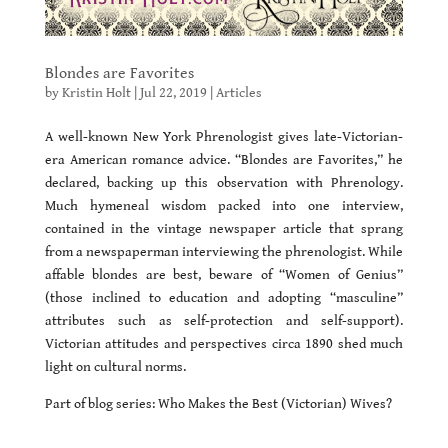
Blondes are Favorites
by
Kristin Holt
|
Jul 22, 2019
|
Articles
A well-known New York Phrenologist gives late-Victorian-
era American romance advice. “Blondes are Favorites,” he
declared, backing up this observation with Phrenology.
Much hymeneal wisdom packed into one interview,
contained in the vintage newspaper article that sprang
from a newspaperman interviewing the phrenologist. While
affable blondes are best, beware of “Women of Genius”
(those inclined to education and adopting “masculine”
attributes such as self-protection and self-support).
Victorian attitudes and perspectives circa 1890 shed much
light on cultural norms.
Part of blog series: Who Makes the Best (Victorian) Wives?