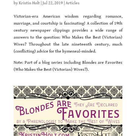
by
Kristin Holt
|
Jul 22, 2019
|
Articles
Victorian-era American wisdom regarding romance,
marriage, and courtship is fascinating! A collection of 19th
century newspaper clippings provides a wide range of
answers to the question: Who Makes the Best (Victorian)
Wives? Throughout the late nineteenth century, much
(conflicting) advice for the hymeneal-minded.
Note: Part of a blog series including Blondes are Favorites
(Who Makes the Best (Victorian) Wives?).