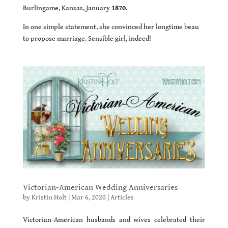
Burlingame, Kansas, January
1870
.
In one simple statement, she convinced her longtime beau
to propose marriage. Sensible girl, indeed!
Victorian-American Wedding Anniversaries
by
Kristin Holt
|
Mar 6, 2020
|
Articles
Victorian-American husbands and wives celebrated their