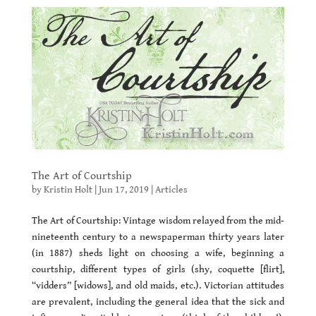
The Art of Courtship
by
Kristin Holt
|
Jun 17, 2019
|
Articles
The Art of Courtship: Vintage wisdom relayed from the mid-
nineteenth century to a newspaperman thirty years later
(in 1887) sheds light on choosing a wife, beginning a
courtship, different types of girls (shy, coquette [flirt],
“vidders” [widows], and old maids, etc.). Victorian attitudes
are prevalent, including the general idea that the sick and