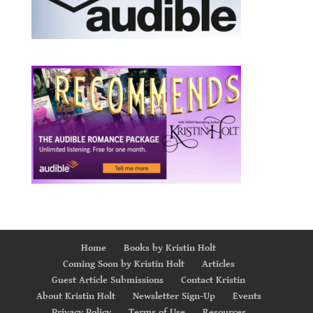
Home
Books by Kristin Holt
Coming Soon by Kristin Holt
Articles
Guest Article Submissions
Contact Kristin
About Kristin Holt
Newsletter Sign-Up
Events
Privacy Policy
Terms of Use
Resources