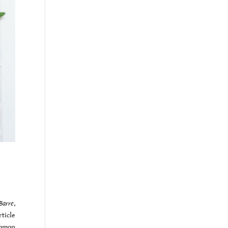
Barre
,
ticle
ommon