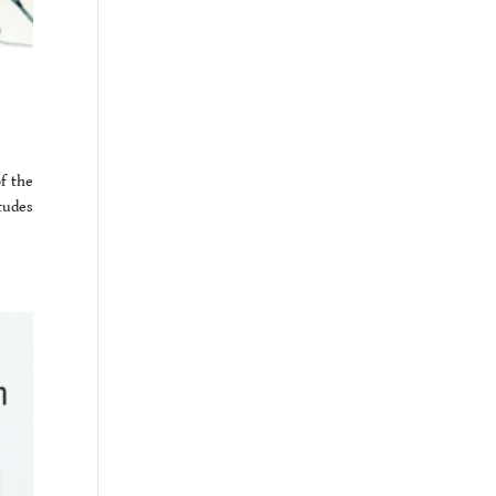
f the
tudes