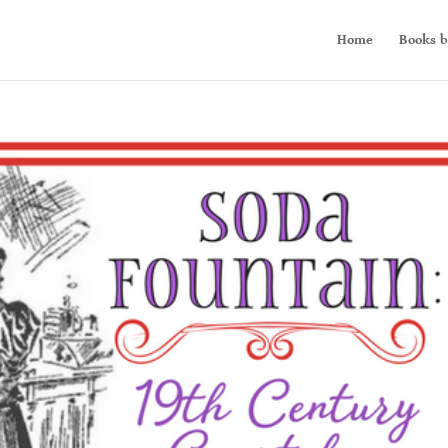
Home
Books b