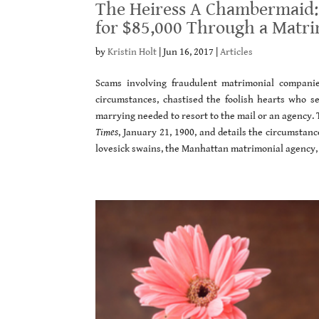
The Heiress A Chambermaid:
for $85,000 Through a Matr
by
Kristin Holt
|
Jun 16, 2017
|
Articles
Scams involving fraudulent matrimonial compani
circumstances, chastised the foolish hearts who 
marrying needed to resort to the mail or an agency. T
Times
, January 21, 1900, and details the circumstanc
lovesick swains, the Manhattan matrimonial agency, 