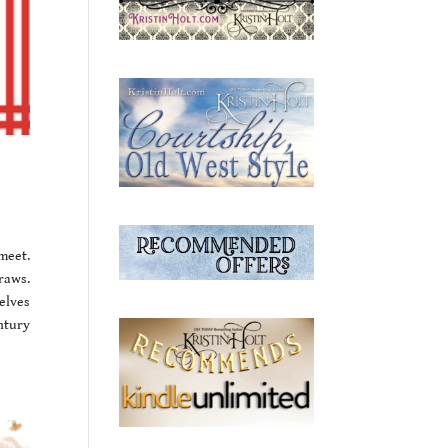
meet.
raws.
elves
ntury