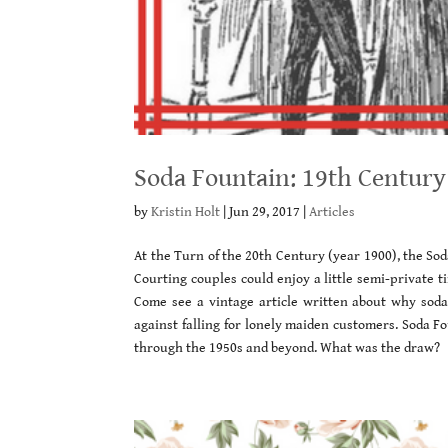
Soda Fountain: 19th Century
by
Kristin Holt
|
Jun 29, 2017
|
Articles
At the Turn of the 20th Century (year 1900), the So
Courting couples could enjoy a little semi-private 
Come see a vintage article written about why sod
against falling for lonely maiden customers. Soda F
through the 1950s and beyond. What was the draw?