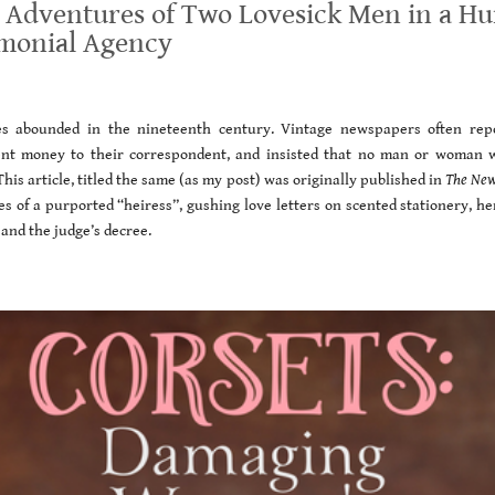
 Adventures of Two Lovesick Men in a Hu
imonial Agency
es abounded in the nineteenth century. Vintage newspapers often rep
sent money to their correspondent, and insisted that no man or woman 
his article, titled the same (as my post) was originally published in
The New
es of a purported “heiress”, gushing love letters on scented stationery, h
and the judge’s decree.