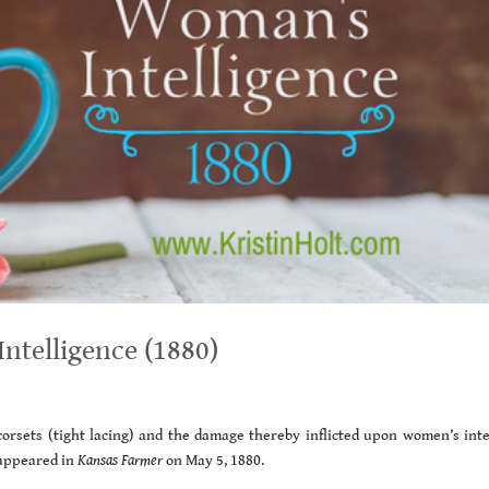
ntelligence (1880)
orsets (tight lacing) and the damage thereby inflicted upon women’s intel
appeared in
Kansas Farmer
on May 5, 1880.