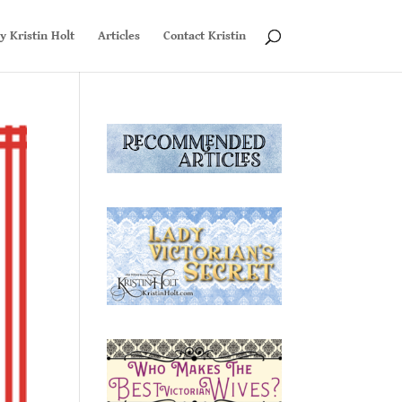
y Kristin Holt
Articles
Contact Kristin