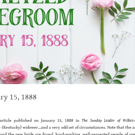
ry 15, 1888
rticle published on January 15, 1888 in
The Sunday Leader of Wilkes-
 (Kentucky) widower…and a very odd set of circumstances. Note that the ar
m and the new bride are frugal, hard-working, well-respected people of c