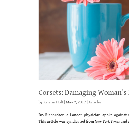
Corsets: Damaging Woman’s I
by
Kristin Holt
|
May 7, 2017
|
Articles
Dr. Richardson, a London physician, spoke against c
This article was syndicated from
New York Times
and 