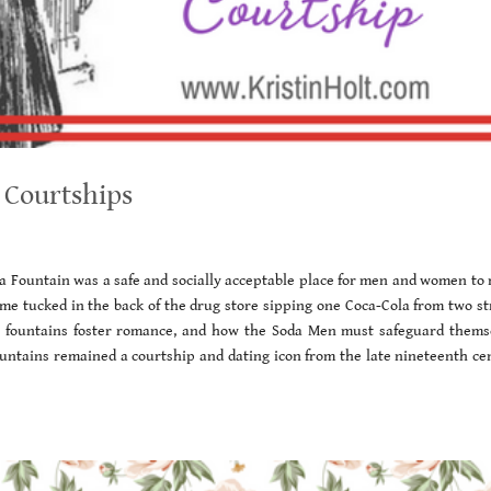
 Courtships
da Fountain was a safe and socially acceptable place for men and women to 
time tucked in the back of the drug store sipping one Coca-Cola from two st
a fountains foster romance, and how the Soda Men must safeguard thems
ountains remained a courtship and dating icon from the late nineteenth ce