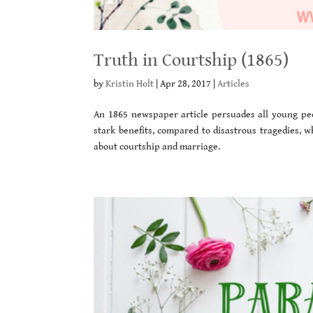
Truth in Courtship (1865)
by
Kristin Holt
|
Apr 28, 2017
|
Articles
An 1865 newspaper article persuades all young peop
stark benefits, compared to disastrous tragedies, w
about courtship and marriage.