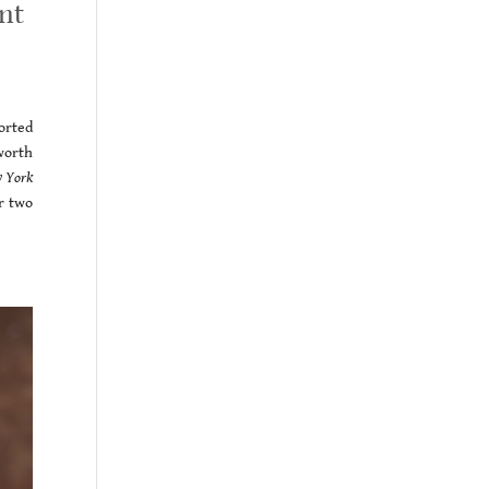
nt
orted
worth
 York
er two