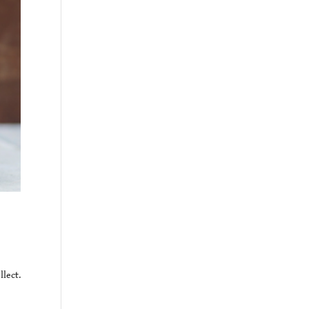
lect.