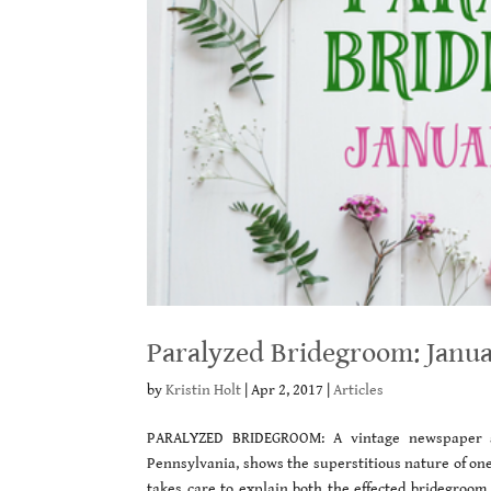
Paralyzed Bridegroom: Janua
by
Kristin Holt
|
Apr 2, 2017
|
Articles
PARALYZED BRIDEGROOM: A vintage newspaper a
Pennsylvania, shows the superstitious nature of one
takes care to explain both the effected bridegroo