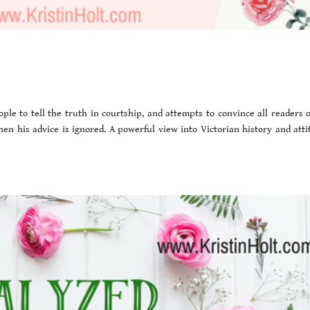
le to tell the truth in courtship, and attempts to convince all readers o
hen his advice is ignored. A powerful view into Victorian history and atti