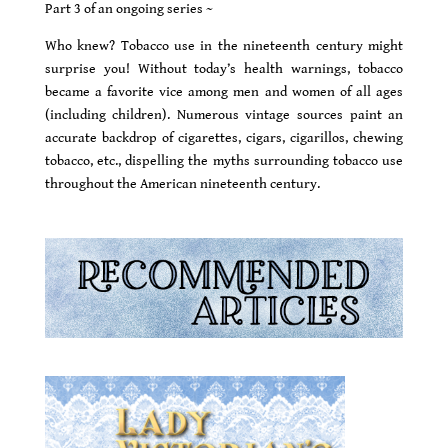
Part 3 of an ongoing series ~
Who knew? Tobacco use in the nineteenth century might
surprise you! Without today’s health warnings, tobacco
became a favorite vice among men and women of all ages
(including children). Numerous vintage sources paint an
accurate backdrop of cigarettes, cigars, cigarillos, chewing
tobacco, etc., dispelling the myths surrounding tobacco use
throughout the American nineteenth century.