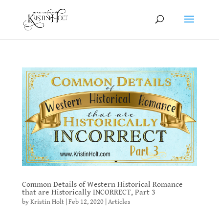
Common Details of Western Historical Romance
that are Historically INCORRECT, Part 3
by
Kristin Holt
|
Feb 12, 2020
|
Articles