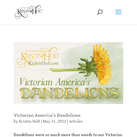
Victorian America’s Dandelions
by
Kristin Holt
|
May 31, 2022
|
Articles
Dandelions were so much more than weeds to our Victorian