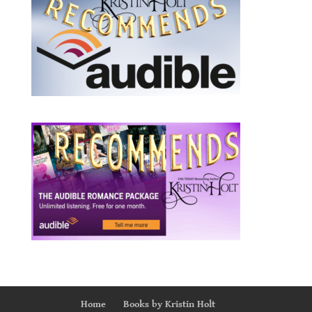
Home
Books by Kristin Holt