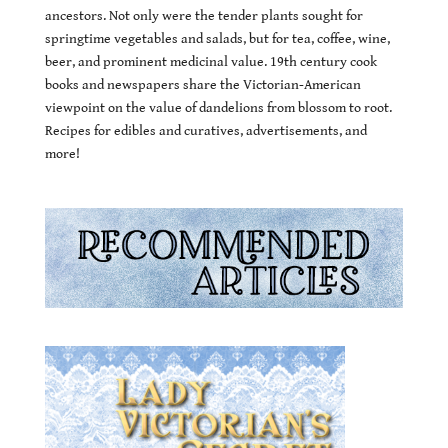
ancestors. Not only were the tender plants sought for
springtime vegetables and salads, but for tea, coffee, wine,
beer, and prominent medicinal value. 19th century cook
books and newspapers share the Victorian-American
viewpoint on the value of dandelions from blossom to root.
Recipes for edibles and curatives, advertisements, and
more!