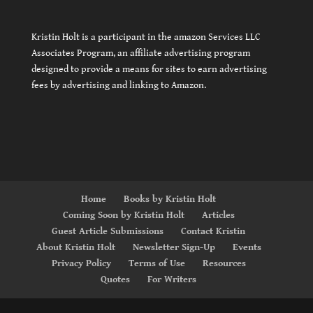
Kristin Holt is a participant in the amazon Services LLC
Associates Program, an affiliate advertising program
designed to provide a means for sites to earn advertising
fees by advertising and linking to Amazon.
Home
Books by Kristin Holt
Coming Soon by Kristin Holt
Articles
Guest Article Submissions
Contact Kristin
About Kristin Holt
Newsletter Sign-Up
Events
Privacy Policy
Terms of Use
Resources
Quotes
For Writers