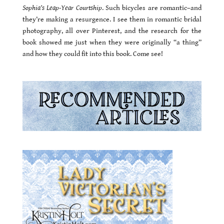
Sophia’s Leap-Year Courtship
. Such bicycles are romantic–and
they’re making a resurgence. I see them in romantic bridal
photography, all over Pinterest, and the research for the
book showed me just when they were originally “a thing”
and how they could fit into this book. Come see!