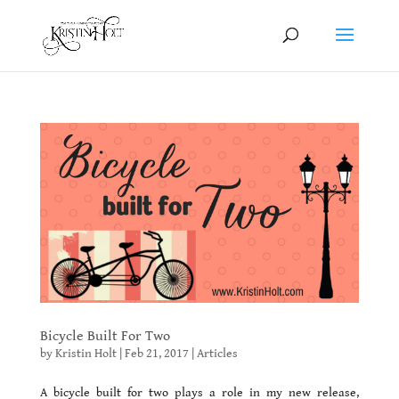
Bicycle Built For Two
by
Kristin Holt
|
Feb 21, 2017
|
Articles
A bicycle built for two plays a role in my new release,