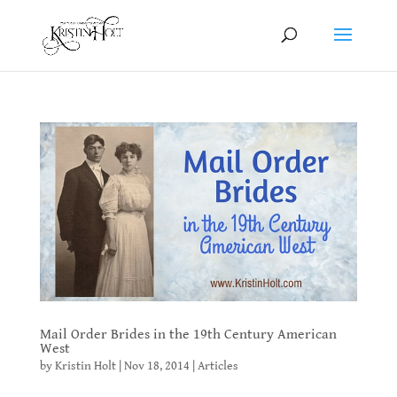
Mail Order Brides in the 19th Century American
West
by
Kristin Holt
|
Nov 18, 2014
|
Articles