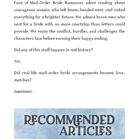
Fans of Mail-Order Bride Romances adore reading about
courageous women who left home, headed west, and risked
everything for a brighter future. We admire brave men who
sent for a bride with no more courtship than letters could
provide. We enjoy the conflict, hurdles, and challenges the
characters face before earning their happy ending.
Did any of this stuff happen in
real
history?
Yes
.
Did real life mail-order bride arrangements become love-
matches?
Sometimes
.