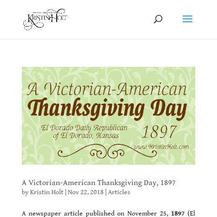
A Victorian-American Thanksgiving Day, 1897
by
Kristin Holt
|
Nov 22, 2018
|
Articles
A newspaper article published on November 25,
1897
(El