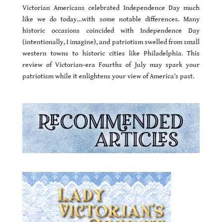
Victorian Americans celebrated Independence Day much
like we do today…with some notable differences. Many
historic occasions coincided with Independence Day
(intentionally, I imagine), and patriotism swelled from small
western towns to historic cities like Philadelphia. This
review of Victorian-era Fourths of July may spark your
patriotism while it enlightens your view of America’s past.