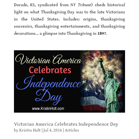
Dorado, KS, syndicated from
NY Tribune
) sheds historical
light on what Thanksgiving Day was to the late Victorians
in the United States. Includes: origins, thanksgiving
souvenirs, thanksgiving entertainments, and thanksgiving
decorations… a glimpse into Thanksgiving in
1897
.
Victorian America Celebrates Independence Day
by
Kristin Holt
|
Jul 4, 2016
|
Articles