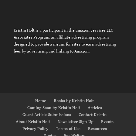
Kristin Holt is a participant in the amazon Services LLC
Associates Program, an affiliate advertising program
designed to provide a means for sites to earn advertising
fees by advertising and linking to Amazon.
Home
Books by Kristin Holt
Coming Soon by Kristin Holt
Articles
Guest Article Submissions
Contact Kristin
About Kristin Holt
Newsletter Sign-Up
Events
Privacy Policy
Terms of Use
Resources
Quotes
For Writers