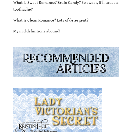
What is Sweet Romance? Brain Candy? So sweet, it’ll cause a
toothache?
What is Clean Romance? Lots of detergent?
Myriad definitions abound!