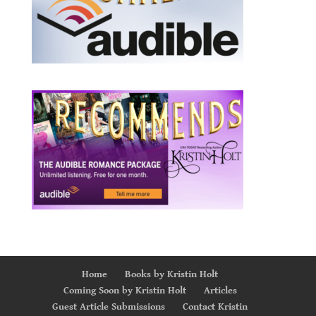
Home
Books by Kristin Holt
Coming Soon by Kristin Holt
Articles
Guest Article Submissions
Contact Kristin