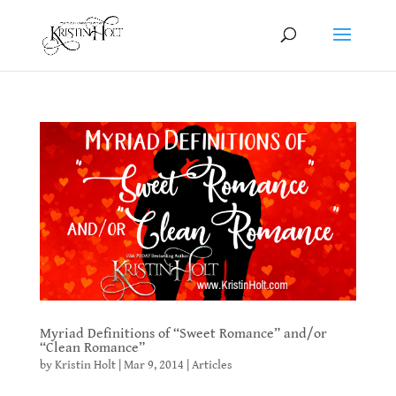
Myriad Definitions of “Sweet Romance” and/or
“Clean Romance”
by
Kristin Holt
|
Mar 9, 2014
|
Articles