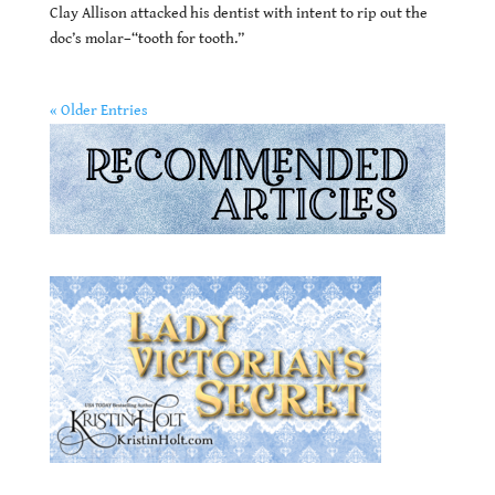
Clay Allison attacked his dentist with intent to rip out the
doc’s molar–“tooth for tooth.”
« Older Entries