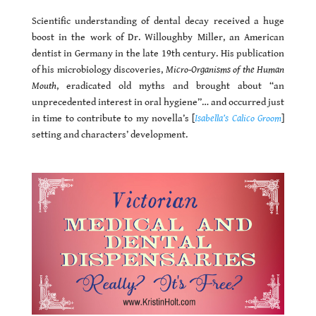
Scientific understanding of dental decay received a huge
boost in the work of Dr. Willoughby Miller, an American
dentist in Germany in the late 19th century. His publication
of his microbiology discoveries,
Micro-Organisms of the Human
Mouth
, eradicated old myths and brought about “an
unprecedented interest in oral hygiene”… and occurred just
in time to contribute to my novella’s [
Isabella’s Calico Groom
]
setting and characters’ development.