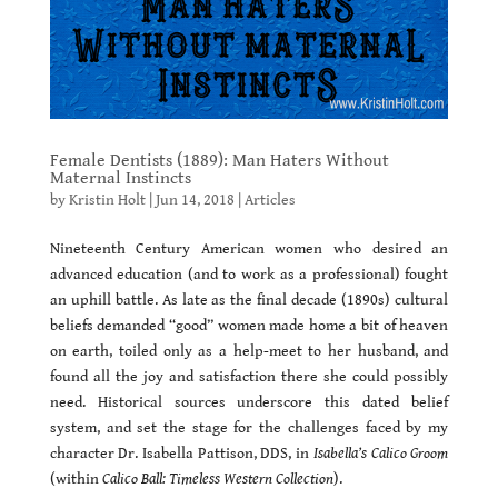
Female Dentists (1889): Man Haters Without
Maternal Instincts
by
Kristin Holt
|
Jun 14, 2018
|
Articles
Nineteenth Century American women who desired an
advanced education (and to work as a professional) fought
an uphill battle. As late as the final decade (1890s) cultural
beliefs demanded “good” women made home a bit of heaven
on earth, toiled only as a help-meet to her husband, and
found all the joy and satisfaction there she could possibly
need. Historical sources underscore this dated belief
system, and set the stage for the challenges faced by my
character Dr. Isabella Pattison, DDS, in
Isabella’s Calico Groom
(within
Calico Ball: Timeless Western Collection
).