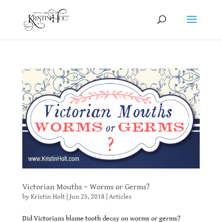
Victorian Mouths ~ Worms or Germs?
by
Kristin Holt
|
Jun 25, 2018
|
Articles
Did Victorians blame tooth decay on worms or germs?