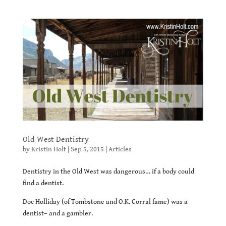
Old West Dentistry
by
Kristin Holt
|
Sep 5, 2015
|
Articles
Dentistry in the Old West was dangerous… if a body could
find a dentist.
Doc Holliday (of Tombstone and O.K. Corral fame) was a
dentist– and a gambler.