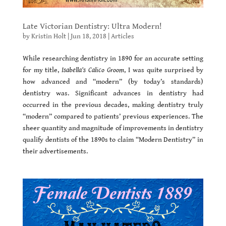
Late Victorian Dentistry: Ultra Modern!
by
Kristin Holt
|
Jun 18, 2018
|
Articles
While researching dentistry in 1890 for an accurate setting
for my title,
Isabella’s Calico Groom
, I was quite surprised by
how advanced and “modern” (by today’s standards)
dentistry was. Significant advances in dentistry had
occurred in the previous decades, making dentistry truly
“modern” compared to patients’ previous experiences. The
sheer quantity and magnitude of improvements in dentistry
qualify dentists of the 1890s to claim “Modern Dentistry” in
their advertisements.