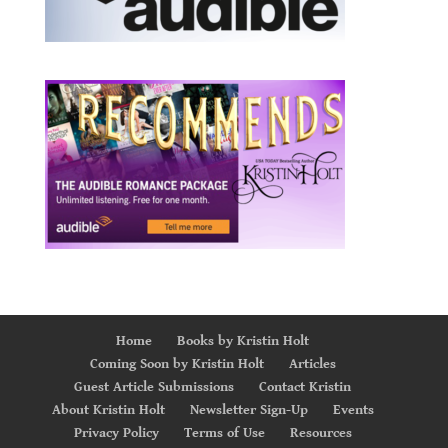
Home
Books by Kristin Holt
Coming Soon by Kristin Holt
Articles
Guest Article Submissions
Contact Kristin
About Kristin Holt
Newsletter Sign-Up
Events
Privacy Policy
Terms of Use
Resources