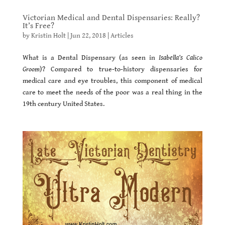
Victorian Medical and Dental Dispensaries: Really?
It’s Free?
by
Kristin Holt
|
Jun 22, 2018
|
Articles
What is a Dental Dispensary (as seen in
Isabella’s Calico
Groom
)? Compared to true-to-history dispensaries for
medical care and eye troubles, this component of medical
care to meet the needs of the poor was a real thing in the
19th century United States.