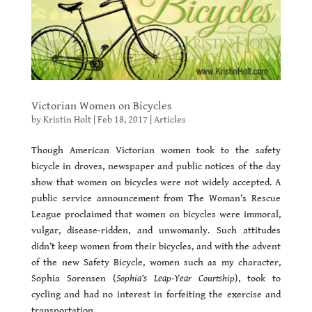
Victorian Women on Bicycles
by
Kristin Holt
|
Feb 18, 2017
|
Articles
Though American Victorian women took to the safety
bicycle in droves, newspaper and public notices of the day
show that women on bicycles were not widely accepted. A
public service announcement from The Woman’s Rescue
League proclaimed that women on bicycles were immoral,
vulgar, disease-ridden, and unwomanly. Such attitudes
didn’t keep women from their bicycles, and with the advent
of the new Safety Bicycle, women such as my character,
Sophia Sorensen (
Sophia’s Leap-Year Courtship
), took to
cycling and had no interest in forfeiting the exercise and
transportation.