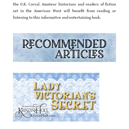
the O.K. Corral. Amateur historians and readers of fiction
set in the American West will benefit from reading or
listening to this informative and entertaining book.