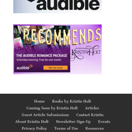
Home
Books by Kristin Holt
Coming Soon by Kristin Holt
Articles
Guest Article Submissions
Contact Kristin
About Kristin Holt
Newsletter Sign-Up
Events
Privacy Policy
Terms of Use
Resources