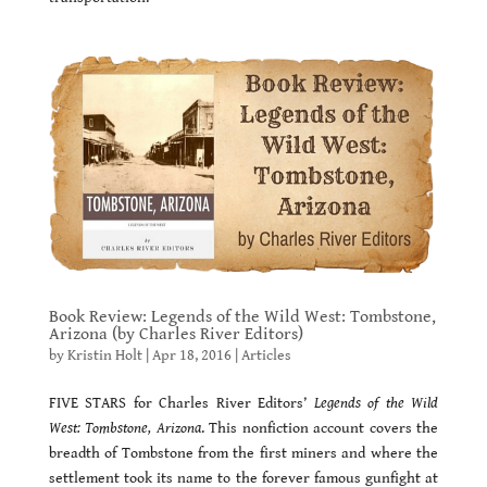
Book Review: Legends of the Wild West: Tombstone,
Arizona (by Charles River Editors)
by
Kristin Holt
|
Apr 18, 2016
|
Articles
FIVE STARS for Charles River Editors’
Legends of the Wild
West: Tombstone, Arizona
. This nonfiction account covers the
breadth of Tombstone from the first miners and where the
settlement took its name to the forever famous gunfight at