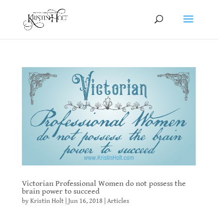
Victorian Professional Women do not possess the
brain power to succeed
by
Kristin Holt
|
Jun 16, 2018
|
Articles