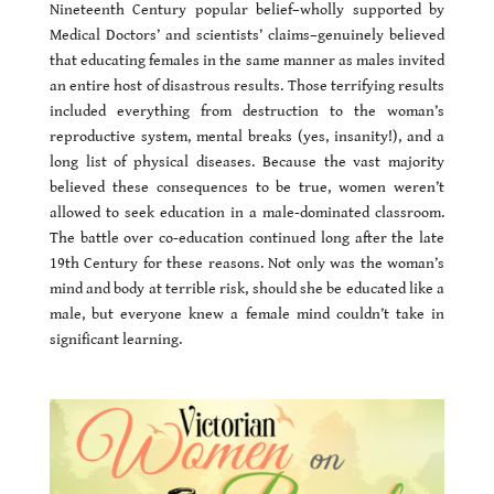
Nineteenth Century popular belief–wholly supported by
Medical Doctors’ and scientists’ claims–genuinely believed
that educating females in the same manner as males invited
an entire host of disastrous results. Those terrifying results
included everything from destruction to the woman’s
reproductive system, mental breaks (yes, insanity!), and a
long list of physical diseases. Because the vast majority
believed these consequences to be true, women weren’t
allowed to seek education in a male-dominated classroom.
The battle over co-education continued long after the late
19th Century for these reasons. Not only was the woman’s
mind and body at terrible risk, should she be educated like a
male, but everyone knew a female mind couldn’t take in
significant learning.