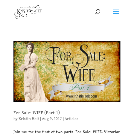
For Sale: WIFE (Part 1)
by
Kristin Holt
|
Aug 9, 2017
|
Articles
Join me for the first of two parts–For Sale: WIFE. Victorian