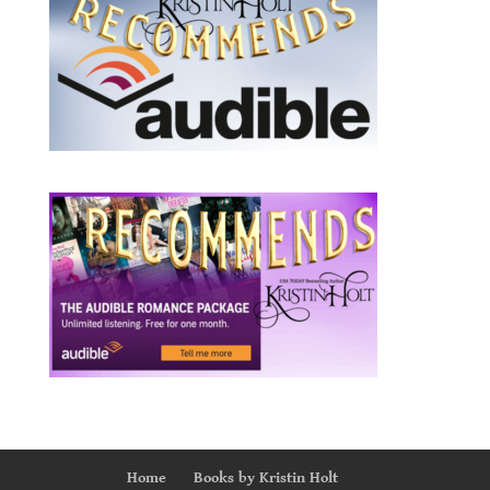
Home
Books by Kristin Holt