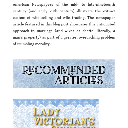
American Newspapers of the mid- to late-nineteenth
century (and early 20th century) illustrate the extinct
custom of wife selling and wife trading. The newspaper
article featured in this blog post showcases this antiquated
approach to marriage (and wives as chattel–literally, a
man’s property) as part of a greater, overarching problem
of crumbling morality.