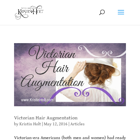
Victorian Hair Augmentation
by
Kristin Holt
|
May 12, 2016
|
Articles
Victorian-era Americans (both men and women) had ready