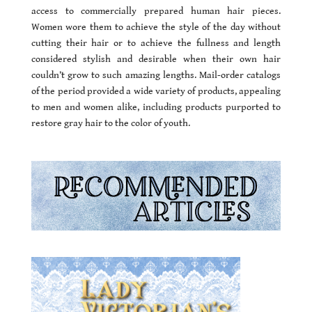
access to commercially prepared human hair pieces.
Women wore them to achieve the style of the day without
cutting their hair or to achieve the fullness and length
considered stylish and desirable when their own hair
couldn’t grow to such amazing lengths. Mail-order catalogs
of the period provided a wide variety of products, appealing
to men and women alike, including products purported to
restore gray hair to the color of youth.