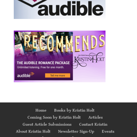
Home
Books by Kristin Holt
Coming Soon by Kristin Holt
Articles
Guest Article Submissions
Contact Kristin
About Kristin Holt
Newsletter Sign-Up
Events