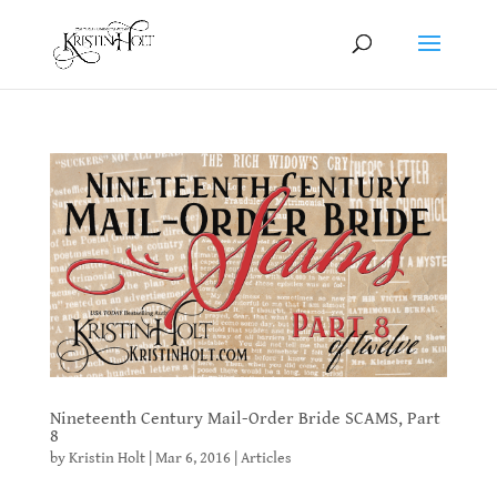
Nineteenth Century Mail-Order Bride SCAMS, Part
8
by
Kristin Holt
|
Mar 6, 2016
|
Articles