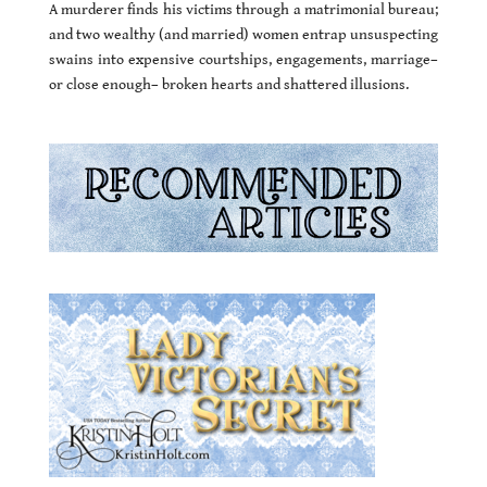
A murderer finds his victims through a matrimonial bureau;
and two wealthy (and married) women entrap unsuspecting
swains into expensive courtships, engagements, marriage–
or close enough– broken hearts and shattered illusions.