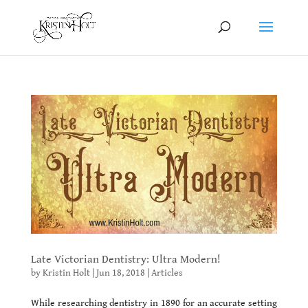
Late Victorian Dentistry: Ultra Modern!
by
Kristin Holt
|
Jun 18, 2018
|
Articles
While researching dentistry in 1890 for an accurate setting