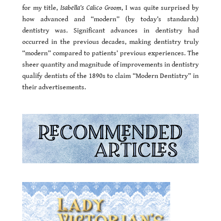
for my title,
Isabella’s Calico Groom
, I was quite surprised by
how advanced and “modern” (by today’s standards)
dentistry was. Significant advances in dentistry had
occurred in the previous decades, making dentistry truly
“modern” compared to patients’ previous experiences. The
sheer quantity and magnitude of improvements in dentistry
qualify dentists of the 1890s to claim “Modern Dentistry” in
their advertisements.