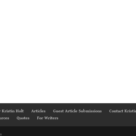
 Kristin Holt
Articles
Guest Article Submissions
Contact Kristi
urces
Quotes
For Writers
s