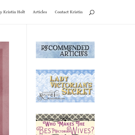
y Kristin Holt
Articles
Contact Kristin