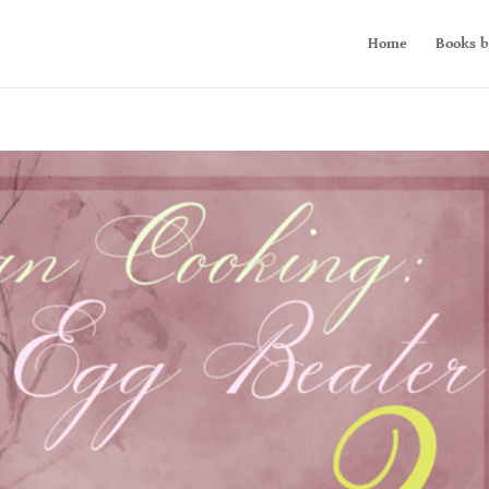
Home
Books b