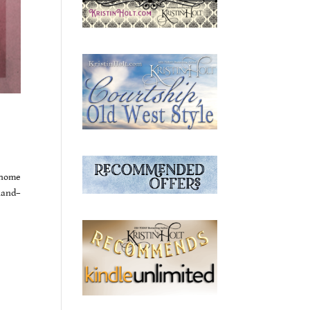
 home
hand–