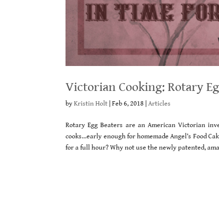
Victorian Cooking: Rotary E
by
Kristin Holt
|
Feb 6, 2018
|
Articles
Rotary Egg Beaters are an American Victorian inv
cooks…early enough for homemade Angel’s Food Cake!
for a full hour? Why not use the newly patented, ama