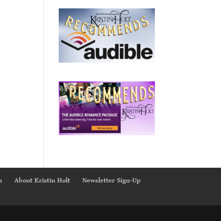
n
About Kristin Holt
Newsletter Sign-Up