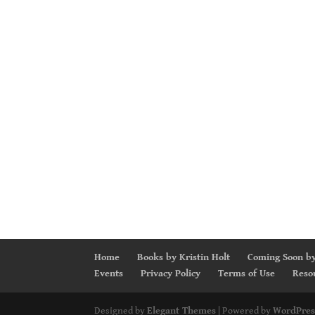
Home
Books by Kristin Holt
Coming Soon by
Events
Privacy Policy
Terms of Use
Reso
Designed by
Elegant Themes
| Powered by
WordPres