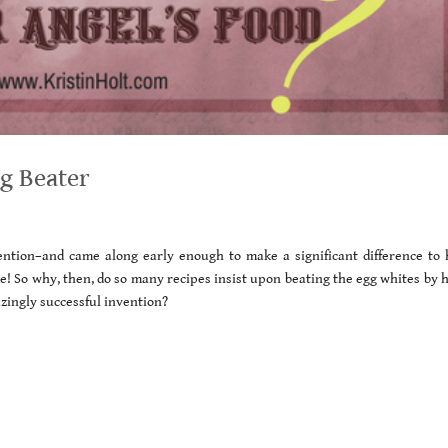
gg Beater
ention–and came along early enough to make a significant difference to
 So why, then, do so many recipes insist upon beating the egg whites by 
zingly successful invention?