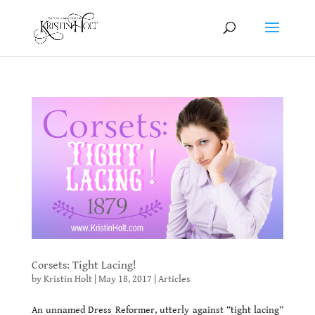
Corsets: Tight Lacing!
by
Kristin Holt
|
May 18, 2017
|
Articles
An unnamed Dress Reformer, utterly against “tight lacing”