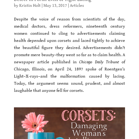
by
Kristin Holt
|
May 13, 2017
|
Articles
Despite the voice of reason from scientists of the day,
medical doctors, dress reformers, nineteenth century
women continued to cling to advertisements claiming
health depended upon corsets and laced tightly to achieve
the beautiful figure they desired. Advertisements didn’t
promote mere beauty–they went so far as to claim health. A
newspaper article published in
Chicago Daily Tribune
of
Chicago, Illinois, on April 24, 1897 spoke of Roentgen’s
Light–X-rays–and the malformation caused by lacing.
Today, the argument seems sound, prudent, and almost
laughable that anyone fell for corsets.