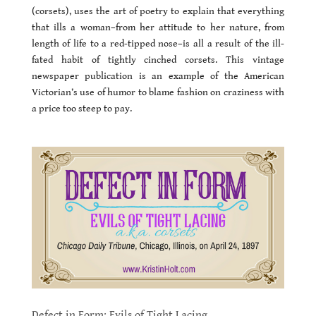
(corsets), uses the art of poetry to explain that everything
that ills a woman–from her attitude to her nature, from
length of life to a red-tipped nose–is all a result of the ill-
fated habit of tightly cinched corsets. This vintage
newspaper publication is an example of the American
Victorian’s use of humor to blame fashion on craziness with
a price too steep to pay.
Defect in Form: Evils of Tight Lacing