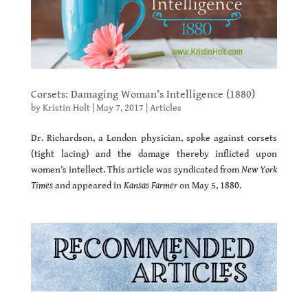
Corsets: Damaging Woman’s Intelligence (1880)
by
Kristin Holt
|
May 7, 2017
|
Articles
Dr. Richardson, a London physician, spoke against corsets
(tight lacing) and the damage thereby inflicted upon
women’s intellect. This article was syndicated from
New York
Times
and appeared in
Kansas Farmer
on May 5, 1880.