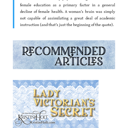
female education as a primary factor in a general
decline of female health. A woman’s brain was simply
not capable of assimilating a great deal of academic
instruction (and that’s just the beginning of the quote).