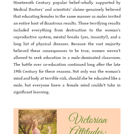
Nineteenth Century popular belief–wholly supported by
Medical Doctors’ and scientists’ claims–genuinely believed
that educating females in the same manner as males invited
an entire host of disastrous results. Those terrifying results
included everything from destruction to the woman’s
reproductive system, mental breaks (yes, insanity!), and a
long list of physical diseases. Because the vast majority
believed these consequences to be true, women weren’t
allowed to seek education in a male-dominated classroom.
The battle over co-education continued long after the late
19th Century for these reasons. Not only was the woman’s
mind and body at terrible risk, should she be educated like a
male, but everyone knew a female mind couldn’t take in
significant learning.