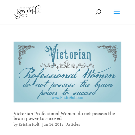
Victorian Professional Women do not possess the
brain power to succeed
by
Kristin Holt
|
Jun 16, 2018
|
Articles