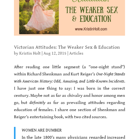
Victorian Attitudes: The Weaker Sex & Education
by
Kristin Holt
|
Aug 12, 2015
|
Articles
After reading one little segment (a “one-night stand”)
within Richard Shenkman and Kurt Reiger’s
One-Night Stands
with American History: Odd, Amusing, and Little-Known Incidents
.
I have just one thing to say: I was born in the correct
century. Maybe not as far as chivalry and honor among men
go, but
definitely
as far as prevailing attitudes regarding
education of females. I share one section of Shenkman and
Reiger’s entertaining book, with two cited sources.
WOMEN ARE DUMBER
In the late 1800’s many physicians regarded increased