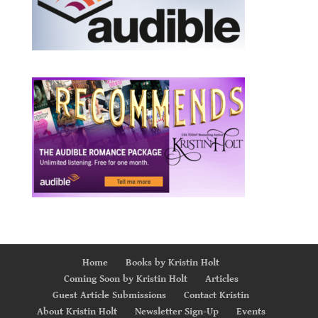
Home
Books by Kristin Holt
Coming Soon by Kristin Holt
Articles
Guest Article Submissions
Contact Kristin
About Kristin Holt
Newsletter Sign-Up
Events