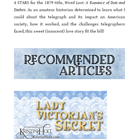
4 STARS for the 1879 title,
Wired Love: A Romance of Dots and
Dashes
. As an amateur historian determined to learn what I
could about the telegraph and its impact on American
society, how it worked, and the challenges telegraphers
faced, this sweet (innocent) love story fit the bill!