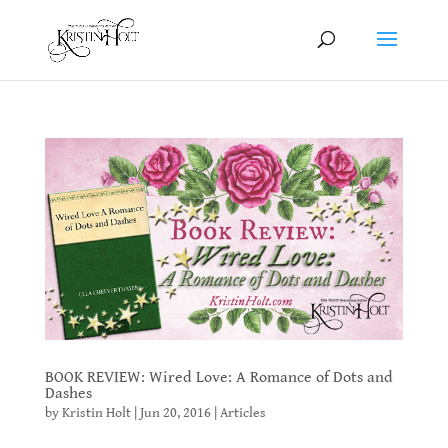
BOOK REVIEW: Wired Love: A Romance of Dots and
Dashes
by
Kristin Holt
|
Jun 20, 2016
|
Articles