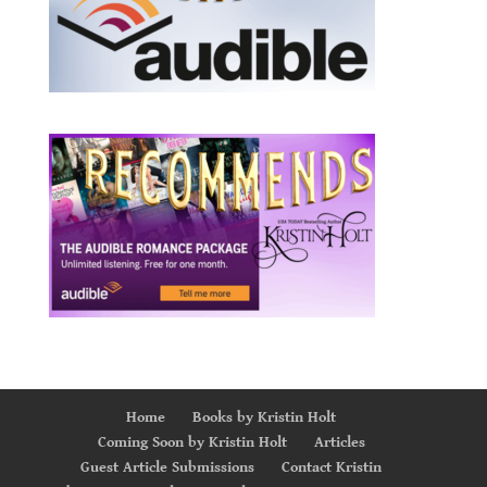
Home
Books by Kristin Holt
Coming Soon by Kristin Holt
Articles
Guest Article Submissions
Contact Kristin