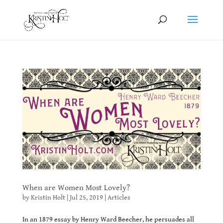
When are Women Most Lovely?
by
Kristin Holt
|
Jul 25, 2019
|
Articles
In an 1879 essay by Henry Ward Beecher, he persuades all