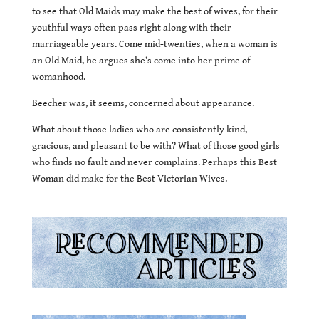
to see that Old Maids may make the best of wives, for their
youthful ways often pass right along with their
marriageable years. Come mid-twenties, when a woman is
an Old Maid, he argues she’s come into her prime of
womanhood.
Beecher was, it seems, concerned about appearance.
What about those ladies who are consistently kind,
gracious, and pleasant to be with? What of those good girls
who finds no fault and never complains. Perhaps this Best
Woman did make for the Best Victorian Wives.