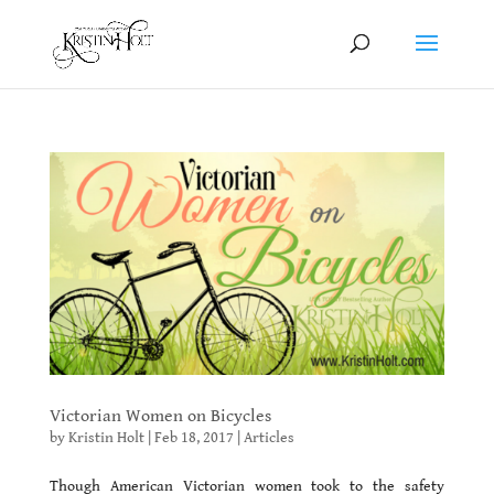
Victorian Women on Bicycles
by
Kristin Holt
|
Feb 18, 2017
|
Articles
Though American Victorian women took to the safety