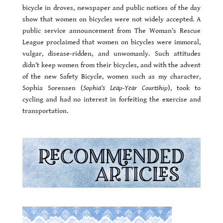
bicycle in droves, newspaper and public notices of the day
show that women on bicycles were not widely accepted. A
public service announcement from The Woman’s Rescue
League proclaimed that women on bicycles were immoral,
vulgar, disease-ridden, and unwomanly. Such attitudes
didn’t keep women from their bicycles, and with the advent
of the new Safety Bicycle, women such as my character,
Sophia Sorensen (
Sophia’s Leap-Year Courtship
), took to
cycling and had no interest in forfeiting the exercise and
transportation.