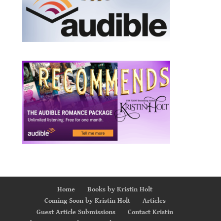
Home
Books by Kristin Holt
Coming Soon by Kristin Holt
Articles
Guest Article Submissions
Contact Kristin