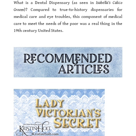
What is a Dental Dispensary (as seen in
Isabella’s Calico
Groom
)? Compared to true-to-history dispensaries for
medical care and eye troubles, this component of medical
care to meet the needs of the poor was a real thing in the
19th century United States.