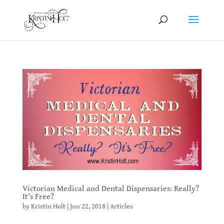
Victorian Medical and Dental Dispensaries: Really?
It’s Free?
by
Kristin Holt
|
Jun 22, 2018
|
Articles