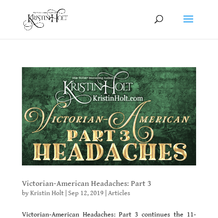
Victorian-American Headaches: Part 3
by
Kristin Holt
|
Sep 12, 2019
|
Articles
Victorian-American Headaches: Part 3 continues the 11-