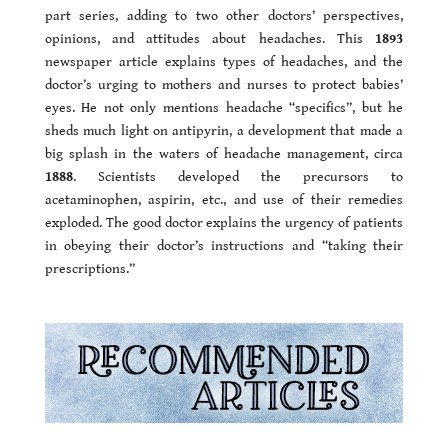
part series, adding to two other doctors’ perspectives,
opinions, and attitudes about headaches. This
1893
newspaper article explains types of headaches, and the
doctor’s urging to mothers and nurses to protect babies’
eyes. He not only mentions headache “specifics”, but he
sheds much light on antipyrin, a development that made a
big splash in the waters of headache management, circa
1888
. Scientists developed the precursors to
acetaminophen, aspirin, etc., and use of their remedies
exploded. The good doctor explains the urgency of patients
in obeying their doctor’s instructions and “taking their
prescriptions.”