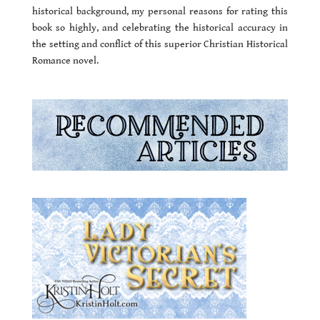
historical background, my personal reasons for rating this
book so highly, and celebrating the historical accuracy in
the setting and conflict of this superior Christian Historical
Romance novel.