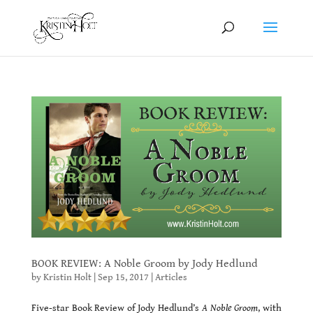
BOOK REVIEW: A Noble Groom by Jody Hedlund
by
Kristin Holt
|
Sep 15, 2017
|
Articles
Five-star Book Review of Jody Hedlund’s
A Noble Groom
, with