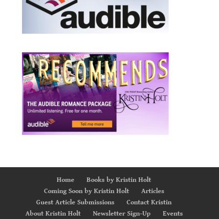
Home
Books by Kristin Holt
Coming Soon by Kristin Holt
Articles
Guest Article Submissions
Contact Kristin
About Kristin Holt
Newsletter Sign-Up
Events