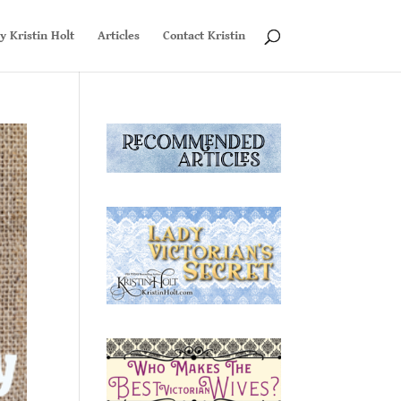
y Kristin Holt
Articles
Contact Kristin