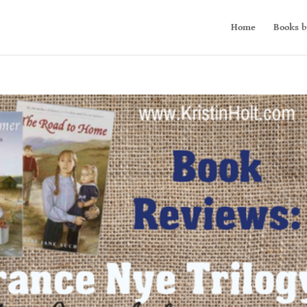
Home
Books b