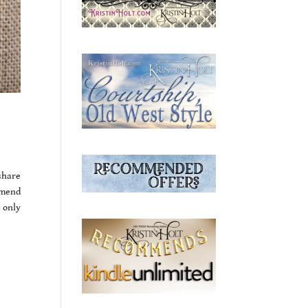
 share
mmend
 only