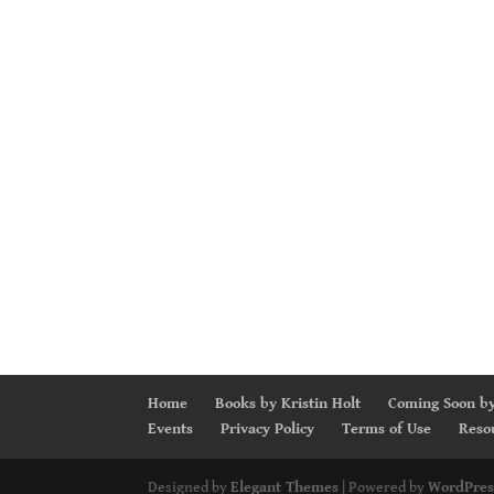
Home
Books by Kristin Holt
Coming Soon by
Events
Privacy Policy
Terms of Use
Reso
Designed by
Elegant Themes
| Powered by
WordPres