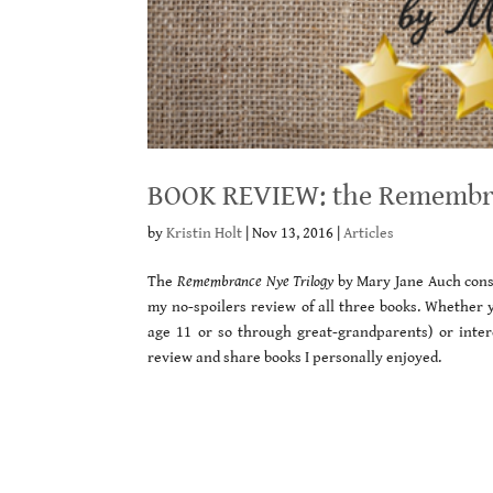
BOOK REVIEW: the Remembra
by
Kristin Holt
|
Nov 13, 2016
|
Articles
The
Remembrance Nye Trilogy
by Mary Jane Auch consis
my no-spoilers review of all three books. Whether 
age 11 or so through great-grandparents) or intere
review and share books I personally enjoyed.