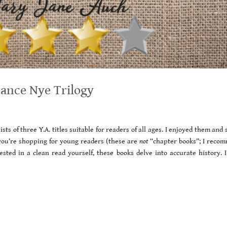
nce Nye Trilogy
ts of three Y.A. titles suitable for readers of all ages. I enjoyed them and
you’re shopping for young readers (these are
not
“chapter books”; I reco
sted in a clean read yourself, these books delve into accurate history. I