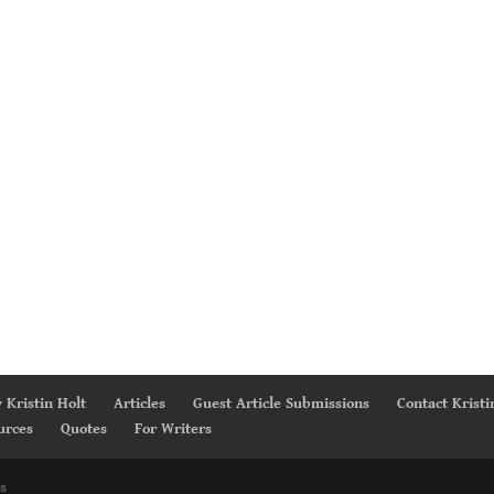
 Kristin Holt
Articles
Guest Article Submissions
Contact Kristi
urces
Quotes
For Writers
s