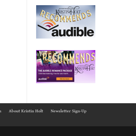
n
About Kristin Holt
Newsletter Sign-Up