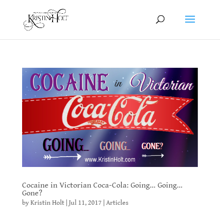
Cocaine in Victorian Coca-Cola: Going… Going…
Gone?
by
Kristin Holt
|
Jul 11, 2017
|
Articles