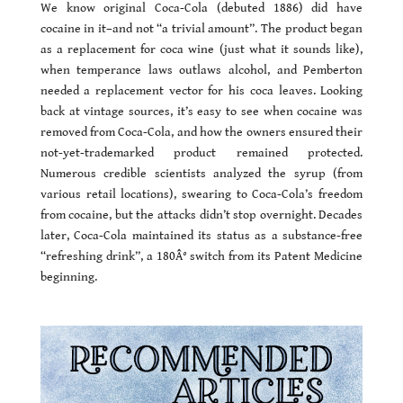
We know original Coca-Cola (debuted 1886) did have
cocaine in it–and not “a trivial amount”. The product began
as a replacement for coca wine (just what it sounds like),
when temperance laws outlaws alcohol, and Pemberton
needed a replacement vector for his coca leaves. Looking
back at vintage sources, it’s easy to see when cocaine was
removed from Coca-Cola, and how the owners ensured their
not-yet-trademarked product remained protected.
Numerous credible scientists analyzed the syrup (from
various retail locations), swearing to Coca-Cola’s freedom
from cocaine, but the attacks didn’t stop overnight. Decades
later, Coca-Cola maintained its status as a substance-free
“refreshing drink”, a 180Â° switch from its Patent Medicine
beginning.