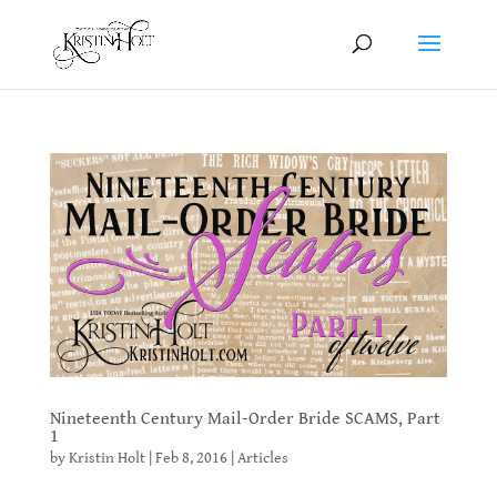
Nineteenth Century Mail-Order Bride SCAMS, Part
1
by
Kristin Holt
|
Feb 8, 2016
|
Articles