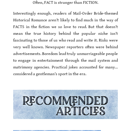
Often, FACT is stranger than FICTION.
Interestingly enough, readers of Mail-Order Bride-themed
Historical Romance aren’t likely to find much in the way of
FACTS in the fiction we so love to read. But that doesn’t
mean the true history behind the popular niche isn’t
fascinating to those of us who read and write it. Risks were
very well known. Newspaper reporters often were behind
advertisements. Boredom lead truly unmarriageable people
to engage in entertainment through the mail system and
matrimony agencies. Practical jokes accounted for many…
considered a gentleman’s sport in the era.