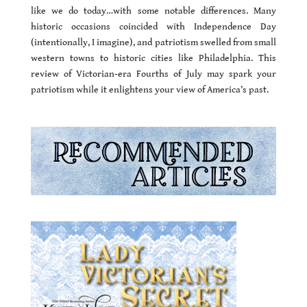
like we do today…with some notable differences. Many
historic occasions coincided with Independence Day
(intentionally, I imagine), and patriotism swelled from small
western towns to historic cities like Philadelphia. This
review of Victorian-era Fourths of July may spark your
patriotism while it enlightens your view of America’s past.