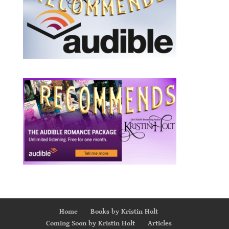
Home
Books by Kristin Holt
Coming Soon by Kristin Holt
Articles