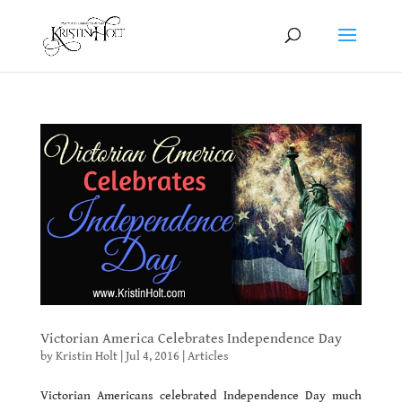
Victorian America Celebrates Independence Day
by
Kristin Holt
|
Jul 4, 2016
|
Articles
Victorian Americans celebrated Independence Day much