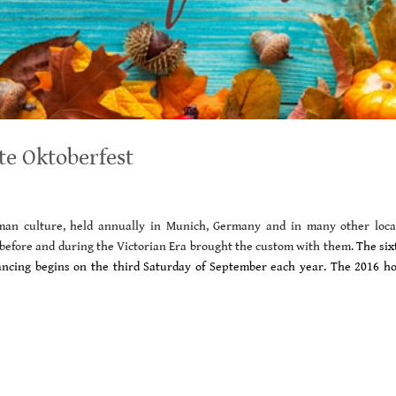
te Oktoberfest
erman culture, held annually in Munich, Germany and in many other loca
before and during the Victorian Era brought the custom with them.
The six
 dancing begins on the third Saturday of September each year.
The 2016 ho