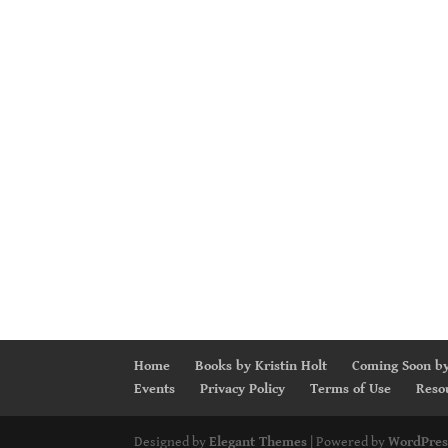
Home
Books by Kristin Holt
Coming Soon by
Events
Privacy Policy
Terms of Use
Reso
Designed by
Elegant Themes
| Powered by
WordPres