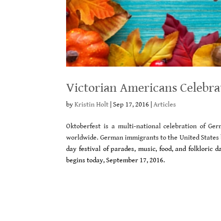
Victorian Americans Celebra
by
Kristin Holt
|
Sep 17, 2016
|
Articles
Oktoberfest is a multi-national celebration of G
worldwide. German immigrants to the United States 
day festival of parades, music, food, and folkloric
begins today, September 17, 2016.