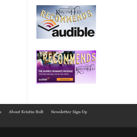
n
About Kristin Holt
Newsletter Sign-Up