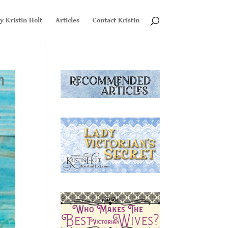
y Kristin Holt
Articles
Contact Kristin