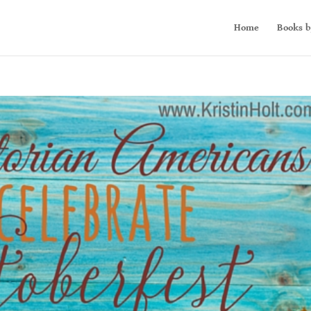
Home
Books b