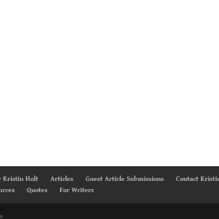
 Kristin Holt
Articles
Guest Article Submissions
Contact Kristi
urces
Quotes
For Writers
s