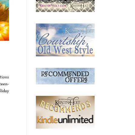
tions
teen-
liday