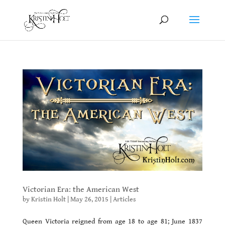
Victorian Era: the American West
by
Kristin Holt
|
May 26, 2015
|
Articles
Queen Victoria reigned from age 18 to age 81; June 1837