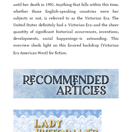
until her death in 1901. Anything that falls within this time,
whether those English-speaking countries were her
subjects or not, is referred to as the Victorian Era. The
United States definitely had a Victorian Era–and the sheer
quantity of significant historical occurrences, inventions,
developments, social happenings–is astounding. This
overview sheds light on this favored backdrop (Victorian
Era American West) for fiction.