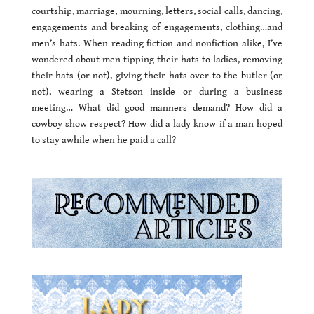
courtship, marriage, mourning, letters, social calls, dancing,
engagements and breaking of engagements, clothing…and
men’s hats. When reading fiction and nonfiction alike, I’ve
wondered about men tipping their hats to ladies, removing
their hats (or not), giving their hats over to the butler (or
not), wearing a Stetson inside or during a business
meeting… What did good manners demand? How did a
cowboy show respect? How did a lady know if a man hoped
to stay awhile when he paid a call?