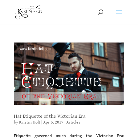
Hat Etiquette of the Victorian Era
by
Kristin Holt
|
Apr 5, 2017
|
Articles
Etiquette governed much during the Victorian Era: