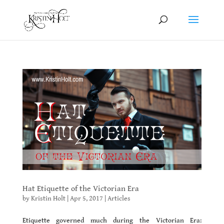
Hat Etiquette of the Victorian Era
by
Kristin Holt
|
Apr 5, 2017
|
Articles
Etiquette governed much during the Victorian Era: