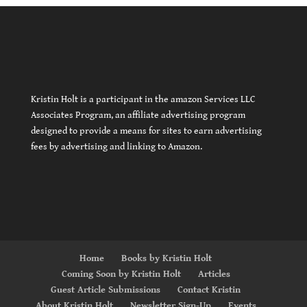
Kristin Holt is a participant in the amazon Services LLC
Associates Program, an affiliate advertising program
designed to provide a means for sites to earn advertising
fees by advertising and linking to Amazon.
Home
Books by Kristin Holt
Coming Soon by Kristin Holt
Articles
Guest Article Submissions
Contact Kristin
About Kristin Holt
Newsletter Sign-Up
Events