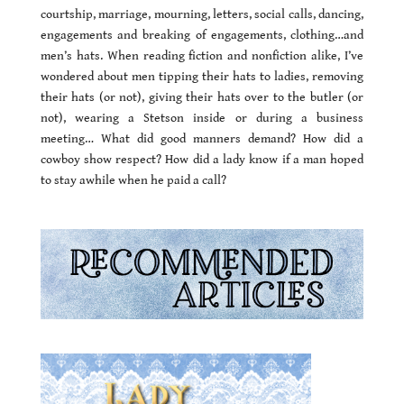
courtship, marriage, mourning, letters, social calls, dancing,
engagements and breaking of engagements, clothing…and
men’s hats. When reading fiction and nonfiction alike, I’ve
wondered about men tipping their hats to ladies, removing
their hats (or not), giving their hats over to the butler (or
not), wearing a Stetson inside or during a business
meeting… What did good manners demand? How did a
cowboy show respect? How did a lady know if a man hoped
to stay awhile when he paid a call?