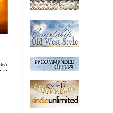
ica’s
e are