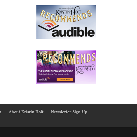
n
About Kristin Holt
Newsletter Sign-Up