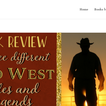
Home
Books b