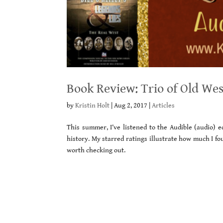
Book Review: Trio of Old Wes
by
Kristin Holt
|
Aug 2, 2017
|
Articles
This summer, I’ve listened to the Audible (audio) e
history. My starred ratings illustrate how much I f
worth checking out.