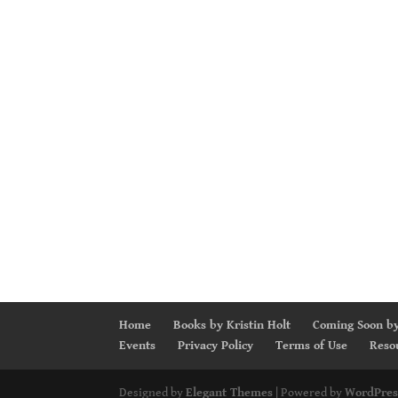
Home
Books by Kristin Holt
Coming Soon by
Events
Privacy Policy
Terms of Use
Reso
Designed by
Elegant Themes
| Powered by
WordPres