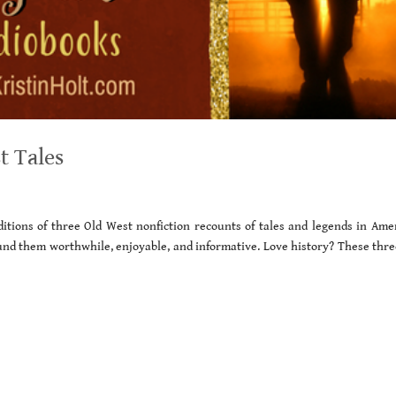
t Tales
ditions of three Old West nonfiction recounts of tales and legends in Amer
ound them worthwhile, enjoyable, and informative. Love history? These thre