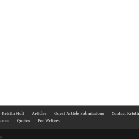
 Kristin Holt
Articles
Guest Article Submissions
Contact Kristi
urces
Quotes
For Writers
s