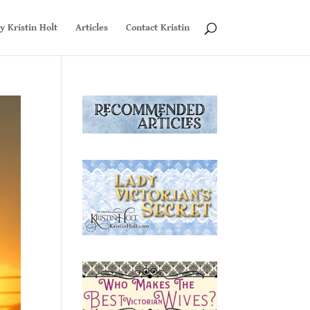
y Kristin Holt
Articles
Contact Kristin