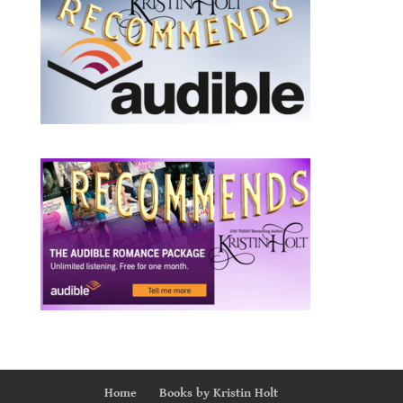
Home
Books by Kristin Holt