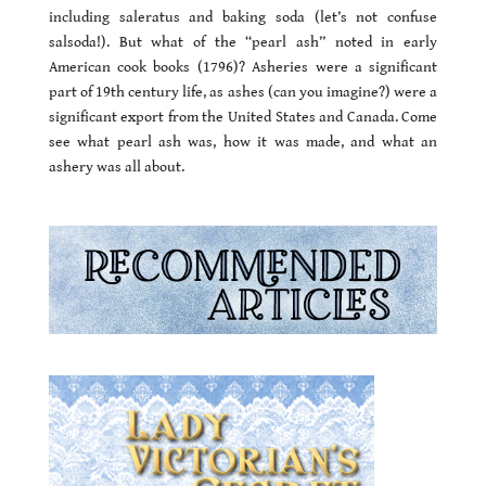
including saleratus and baking soda (let’s not confuse
salsoda!). But what of the “pearl ash” noted in early
American cook books (1796)? Asheries were a significant
part of 19th century life, as ashes (can you imagine?) were a
significant export from the United States and Canada. Come
see what pearl ash was, how it was made, and what an
ashery was all about.