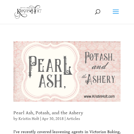
Pearl Ash, Potash, and the Ashery
by
Kristin Holt
|
Apr 30, 2018
|
Articles
I’ve recently covered leavening agents in Victorian Baking,