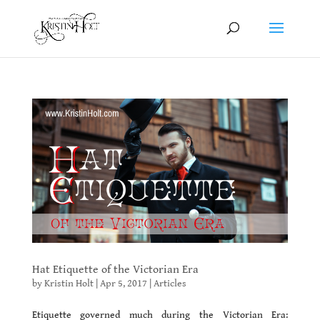
Hat Etiquette of the Victorian Era
by
Kristin Holt
|
Apr 5, 2017
|
Articles
Etiquette governed much during the Victorian Era: