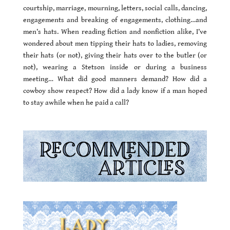
courtship, marriage, mourning, letters, social calls, dancing,
engagements and breaking of engagements, clothing…and
men’s hats. When reading fiction and nonfiction alike, I’ve
wondered about men tipping their hats to ladies, removing
their hats (or not), giving their hats over to the butler (or
not), wearing a Stetson inside or during a business
meeting… What did good manners demand? How did a
cowboy show respect? How did a lady know if a man hoped
to stay awhile when he paid a call?