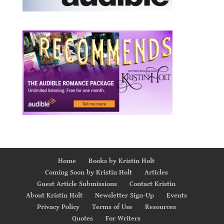
Home
Books by Kristin Holt
Coming Soon by Kristin Holt
Articles
Guest Article Submissions
Contact Kristin
About Kristin Holt
Newsletter Sign-Up
Events
Privacy Policy
Terms of Use
Resources
Quotes
For Writers