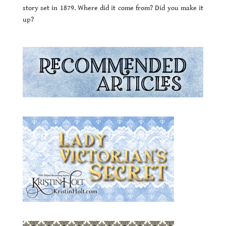
story set in 1879. Where did it come from? Did you make it
up?