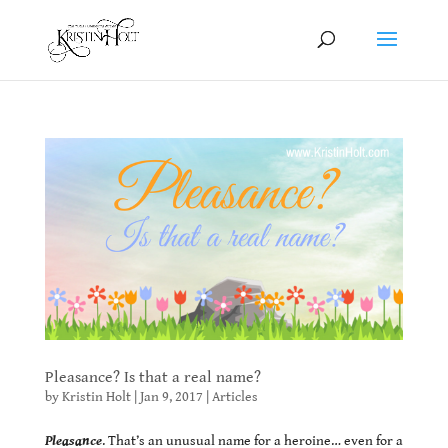
Pleasance? Is that a real name?
by
Kristin Holt
|
Jan 9, 2017
|
Articles
Pleasance
. That’s an unusual name for a heroine… even for a