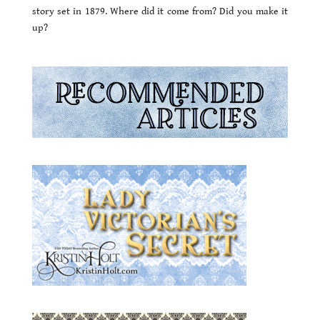
story set in 1879. Where did it come from? Did you make it
up?