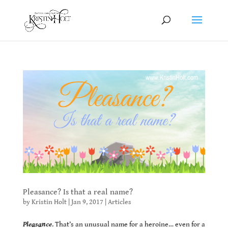
Pleasance? Is that a real name?
by
Kristin Holt
|
Jan 9, 2017
|
Articles
Pleasance
. That’s an unusual name for a heroine… even for a