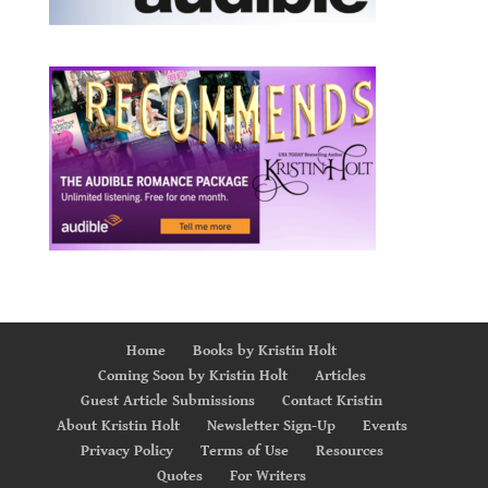
Home
Books by Kristin Holt
Coming Soon by Kristin Holt
Articles
Guest Article Submissions
Contact Kristin
About Kristin Holt
Newsletter Sign-Up
Events
Privacy Policy
Terms of Use
Resources
Quotes
For Writers